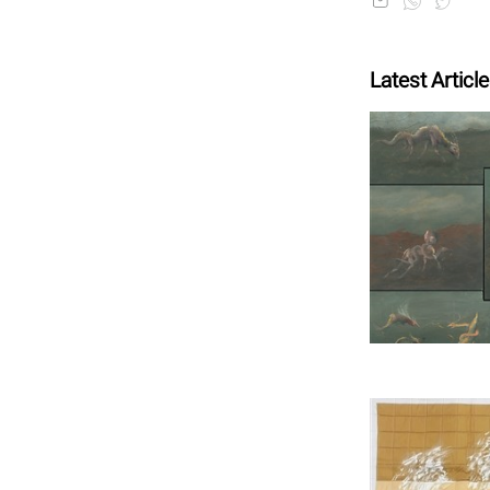
Latest Articl