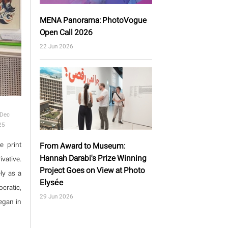
MENA Panorama: PhotoVogue
Open Call 2026
22 Jun 2026
 Dec
25
e print
From Award to Museum:
Hannah Darabi's Prize Winning
vative.
Project Goes on View at Photo
ly as a
Elysée
cratic,
29 Jun 2026
egan in