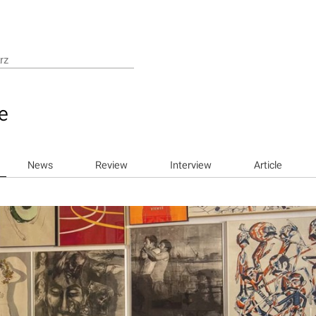
e
News
Review
Interview
Article