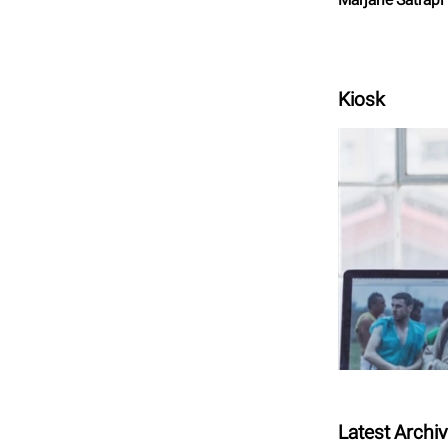
Kiosk
Latest Archi