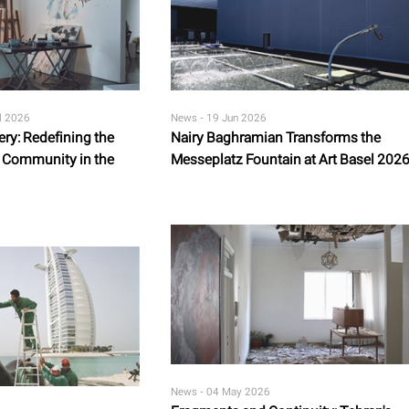
l 2026
News -
19 Jun 2026
ery: Redefining the
Nairy Baghramian Transforms the
rt Community in the
Messeplatz Fountain at Art Basel 202
News -
04 May 2026