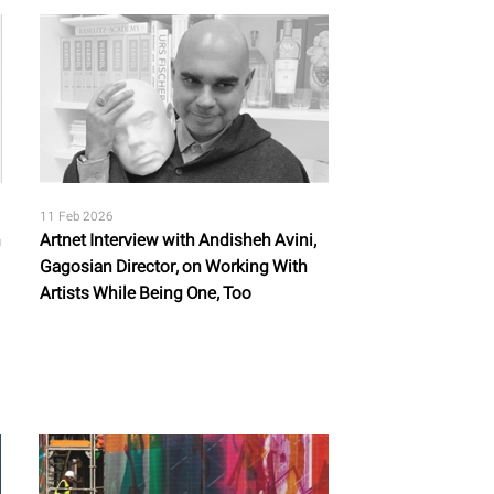
11 Feb 2026
n
Artnet Interview with Andisheh Avini,
Gagosian Director, on Working With
Artists While Being One, Too