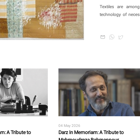
beings? Is it all illus
Textiles are among
technology of neces
vehicles of cultural
stitching, or dyeing 
as a way of thinking 
04 May 2026
m: A Tribute to
Darz In Memoriam: A Tribute to
Mahmoudreza Bahmanpour