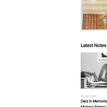
Latest Notes
06 Jun 2026
Darz In Memoria
Marjane Satrapi