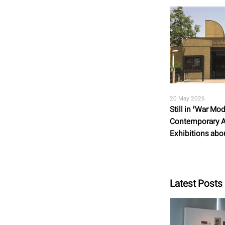
20 May 2026
Still in ‘War M
Contemporary A
Exhibitions abou
Latest Posts