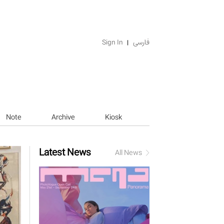
Sign In
فارسی
Note
Archive
Kiosk
Latest News
All News