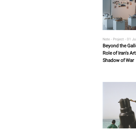
Note - Project -
01 Ju
Beyond the Gall
Role of Iran's A
Shadow of War