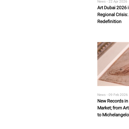
News -
22 Apr 2026
Art Dubai 2026 
Regional Crisis:
Redefinition
News -
09 Feb 2026
New Records in t
Market; from Art
to Michelangelo