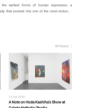
ion and imagination?
 the earliest forms of human expression, a
sity that evolved into one of the most enduring
 meaning. Across histories, the act of weaving,
has functioned not only as a method of making but
about structure, time, and connection
All Notes
13 Feb 2026
A Note on Hoda Kashiha's Show at
Galerie Nathalie Obadia