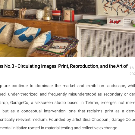
 No.3 - Circulating Images: Print, Reproduction, and the Art of
16
20
lpture continue to dominate the market and exhibition landscape, whil
ed, under-theorized, and frequently misunderstood as secondary or deri
drop, GarageCo, a silkscreen studio based in Tehran, emerges not mere
 but as a conceptual intervention, one that reclaims print as a demo
 critically relevant medium. Founded by artist Sina Choopani, Garage Co b
ental initiative rooted in material testing and collective exchange.