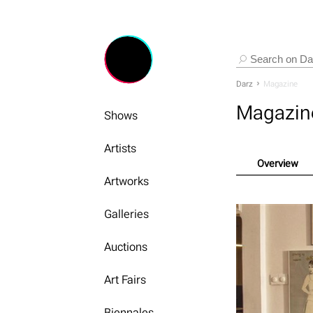
Darz
Magazine
Magazin
Shows
Artists
Overview
Artworks
Galleries
Auctions
Art Fairs
Biennales