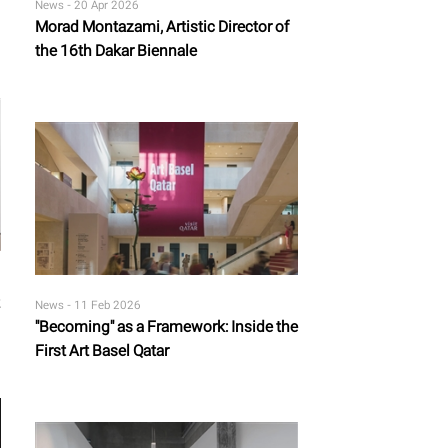
News -
20 Apr 2026
Morad Montazami, Artistic Director of
the 16th Dakar Biennale
News -
11 Feb 2026
"Becoming" as a Framework: Inside the
First Art Basel Qatar