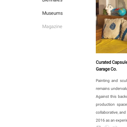
Museums
Magazine
Curated Capsules
Garage Co.
Painting and scu
remains undervalu
Against this back
production space
collaborative, and
2016 as an experim