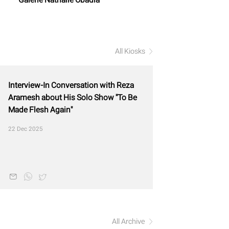
All Kiosks
Interview-In Conversation with Reza
Aramesh about His Solo Show "To Be
Made Flesh Again"
22 Dec 2025
All Archive