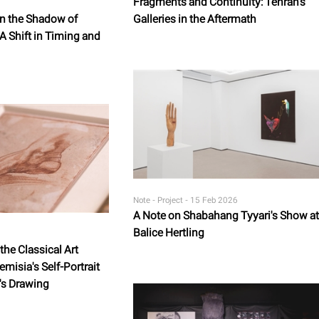
Fragments and Continuity: Tehran's
in the Shadow of
Galleries in the Aftermath
 A Shift in Timing and
Note - Project -
15 Feb 2026
A Note on Shabahang Tyyari's Show at
Balice Hertling
he Classical Art
emisia's Self-Portrait
's Drawing