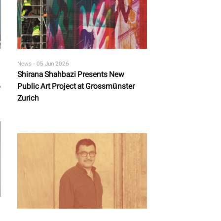
News -
05 Jun 2026
Shirana Shahbazi Presents New
6
Public Art Project at Grossmünster
Zurich