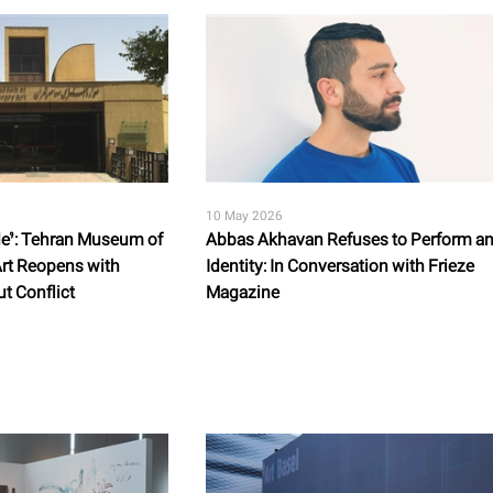
10 May 2026
ode’: Tehran Museum of
Abbas Akhavan Refuses to Perform a
rt Reopens with
Identity: In Conversation with Frieze
t Conflict
Magazine