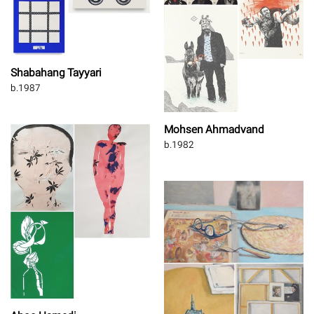
Shabahang Tayyari
b.1987
Mohsen Ahmadvand
b.1982