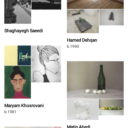
Shaghayegh Saeedi
Hamed Dehqan
b.1990
Maryam Khosrovani
b.1981
Matin Abedi