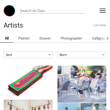
Artists
List View
All
Painter
Drawer
Photographer
Calligraphe
Sort
Born