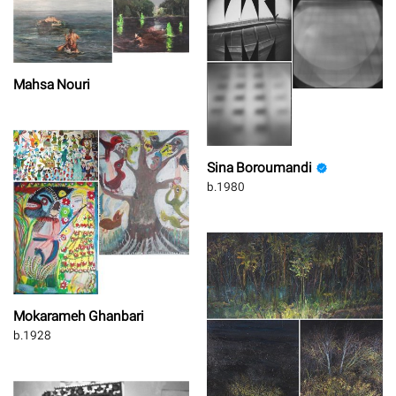
Mahsa Nouri
Sina Boroumandi
b.1980
Mokarameh Ghanbari
b.1928