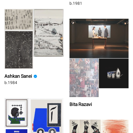
b.1981
Ashkan Sanei
b.1984
Bita Razavi