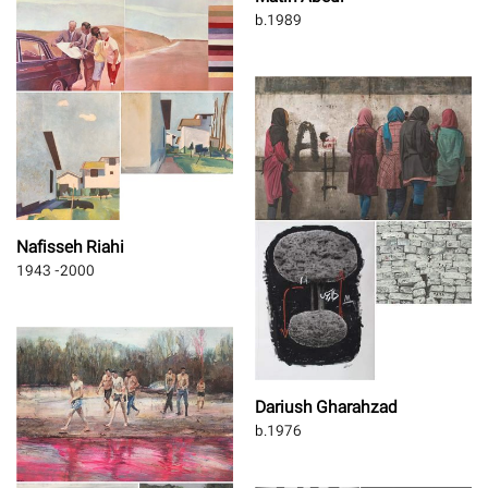
b.1989
Nafisseh Riahi
1943 -2000
Dariush Gharahzad
b.1976