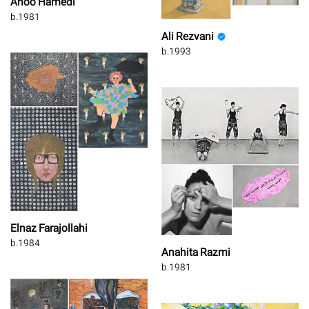
Ahoo Hamedi
b.1981
Ali Rezvani
b.1993
Elnaz Farajollahi
b.1984
Anahita Razmi
b.1981