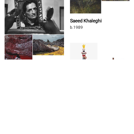
Saeed Khaleghi
b.1989
Tahmineh Monzavi
b.1988
Majid Biglari
b.1986