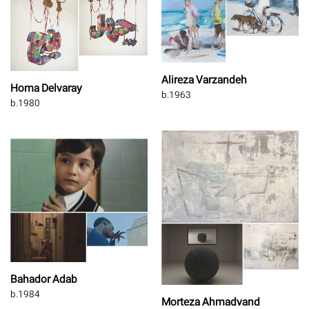
Alireza Varzandeh
Homa Delvaray
b.1963
b.1980
Bahador Adab
b.1984
Morteza Ahmadvand