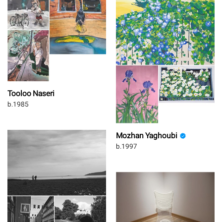
Tooloo Naseri
b.1985
Mozhan Yaghoubi
b.1997