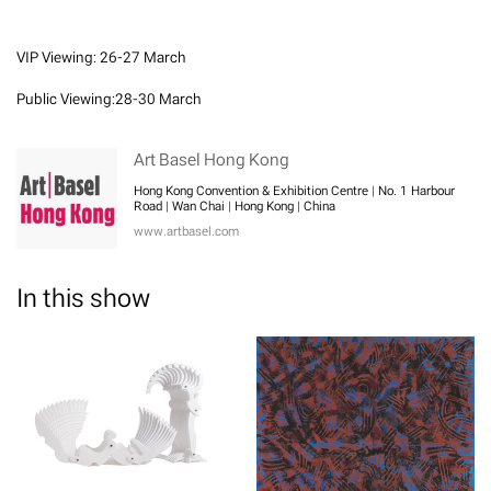
VIP Viewing: 26-27 March
Public Viewing:28-30 March
Art Basel Hong Kong
Hong Kong Convention & Exhibition Centre | No. 1 Harbour
Road | Wan Chai | Hong Kong | China
www.artbasel.com
In this show