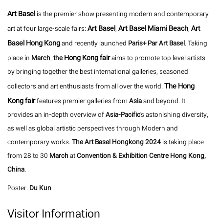
Art Basel
is the premier show presenting modern and contemporary
Art Basel
Art Basel Miami Beach
Art
art at four large-scale fairs:
,
,
Basel Hong Kong
and recently launched
Paris+ Par Art Basel
. Taking
Hong Kong fair
place in
March
,
the
aims to promote top level artists
by bringing together the best international galleries, seasoned
The Hong
collectors and art enthusiasts from all over the world.
Kong fair
features premier galleries from
Asia
and beyond. It
provides an in-depth overview of
Asia-Pacific
's astonishing diversity,
as well as global artistic perspectives through Modern and
contemporary works.
The Art Basel Hongkong 2024
is taking place
from 28 to 30
March
at
Convention & Exhibition Centre Hong Kong,
China
.
Poster:
Du Kun
Visitor Information