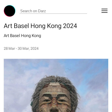
Art Basel Hong Kong 2024
Art Basel Hong Kong
28 Mar - 30 Mar, 2024