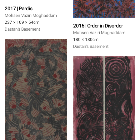
2017 | Pardis
Mohsen Vaziri Moghaddam
237 × 109 × 54
cm
2016 | Order in Disorder
Dastan's Basement
Mohsen Vaziri Moghaddam
180 × 180
cm
Dastan's Basement