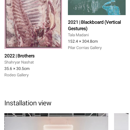
2021 | Blackboard (Vertical
Gestures)
Tala Madani
152.4 × 304.8
cm
Pilar Corrias Gallery
2022 | Brothers
Shahryar Nashat
35.6 × 30.5
cm
Rodeo Gallery
Installation view