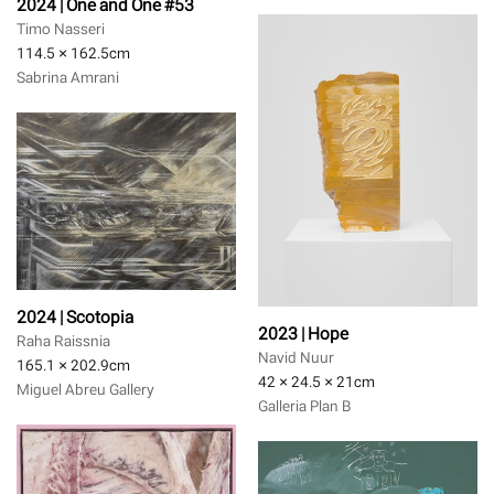
2024 | One and One #53
Timo Nasseri
114.5 × 162.5
cm
Sabrina Amrani
2024 | Scotopia
2023 | Hope
Raha Raissnia
Navid Nuur
165.1 × 202.9
cm
42 × 24.5 × 21
cm
Miguel Abreu Gallery
Galleria Plan B