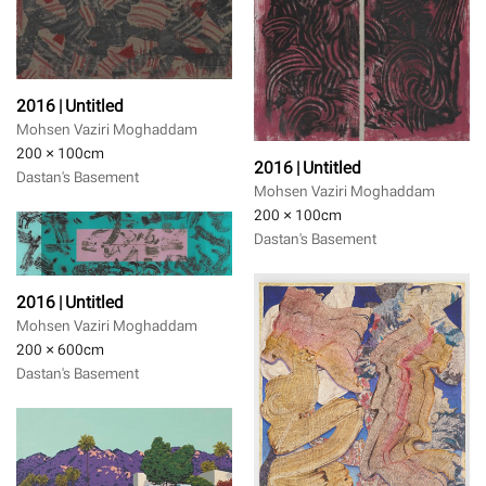
2016 | Untitled
Mohsen Vaziri Moghaddam
200 × 100
cm
2016 | Untitled
Dastan's Basement
Mohsen Vaziri Moghaddam
200 × 100
cm
Dastan's Basement
2016 | Untitled
Mohsen Vaziri Moghaddam
200 × 600
cm
Dastan's Basement