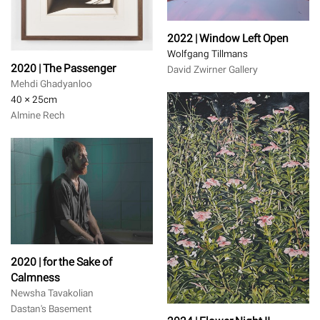
2022 | Window Left Open
Wolfgang Tillmans
2020 | The Passenger
David Zwirner Gallery
Mehdi Ghadyanloo
40 × 25
cm
Almine Rech
2020 | for the Sake of
Calmness
Newsha Tavakolian
Dastan's Basement