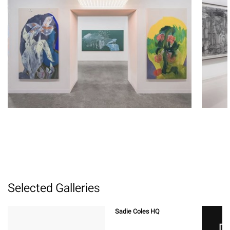
Selected Galleries
Sadie Coles HQ