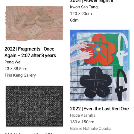
2024 | Flower Night II
Kwon San Tang
120 × 90
cm
Gdm
2022 | Fragments - Once
Again－2:07 after 3 years
Peng Wei
23 × 38.5
cm
Tina Keng Gallery
2022 | Even the Last Red One
Hoda Kashiha
180 × 150
cm
Galerie Nathalie Obadia