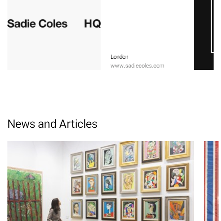
London
www.sadiecoles.com
News and Articles