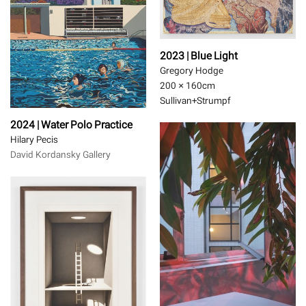
2023 | Blue Light
Gregory Hodge
200 × 160
cm
Sullivan+Strumpf
2024 | Water Polo Practice
Hilary Pecis
David Kordansky Gallery