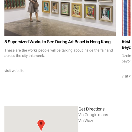
Best 
8 Supersized Works to See During Art Basel in Hong Kong
Beyo
These are the works people will be talking about inside the fair and
across the city this week.
Ocula 
beyon
visit website
visit 
Get Directions
Via Google maps
Via Waze