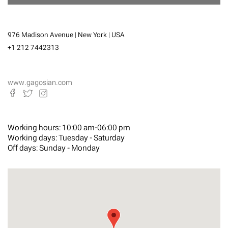
976 Madison Avenue | New York | USA
+1 212 7442313
www.gagosian.com
Working hours:
10:00 am-06:00 pm
Working days:
Tuesday - Saturday
Off days:
Sunday - Monday