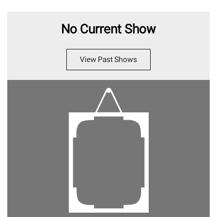
No Current Show
View Past Shows