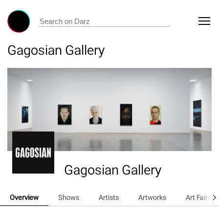
Gagosian Gallery
Gagosian Gallery
Overview
Shows
Artists
Artworks
Art Fairs