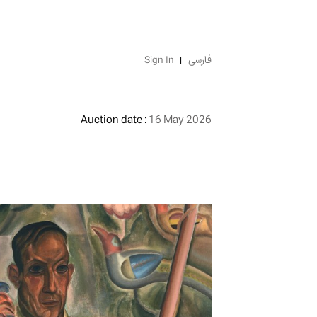
Sign In
فارسی
Auction date :
16 May 2026