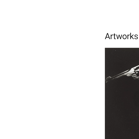
Artworks 