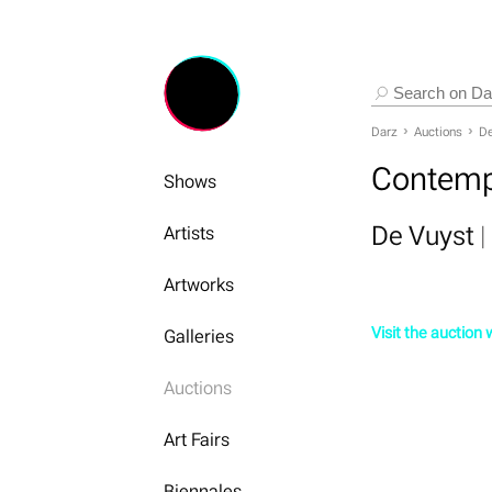
Darz
Auctions
De
Contemp
Shows
De Vuyst
|
Artists
Artworks
Visit the auction
Galleries
Auctions
Art Fairs
Biennales