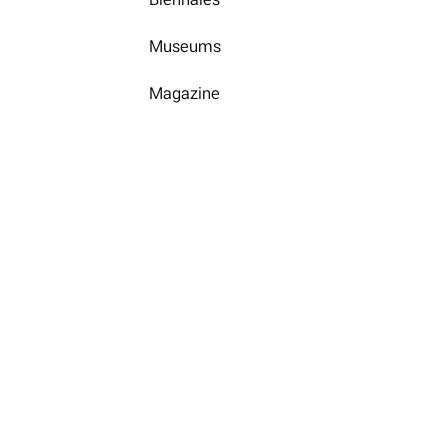
Museums
Magazine