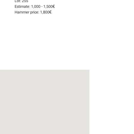
Lot:
255
Estimate:
1,000 - 1,500€
Hammer price:
1,800€