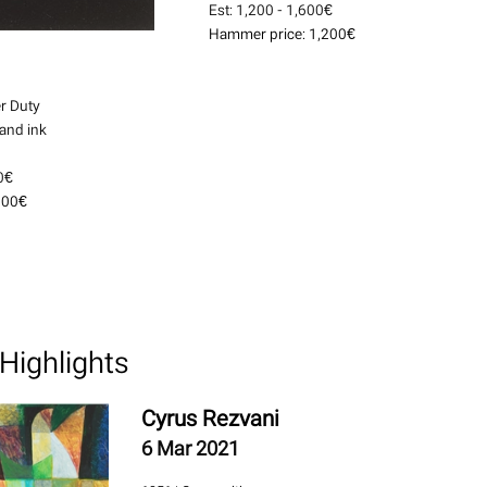
Est:
1,200 - 1,600€
Hammer price:
1,200€
r Duty
 and ink
0€
000€
Highlights
Cyrus Rezvani
6 Mar 2021