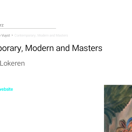
 Vuyst
Contemporary, Modern and Masters
orary, Modern and Masters
Lokeren
 website