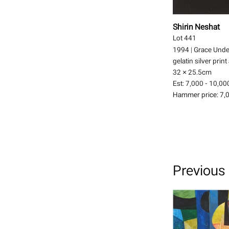
Shirin Neshat
Lot 441
1994
|
Grace Unde
gelatin silver print
32 × 25.5
cm
Est:
7,000 - 10,00
Hammer price:
7,
Previous 