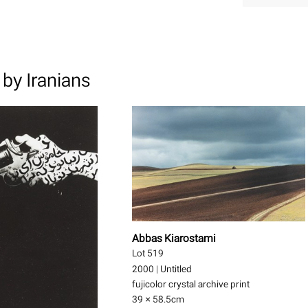
by Iranians
Abbas Kiarostami
Lot 519
2000
|
Untitled
fujicolor crystal archive print
39 × 58.5
cm