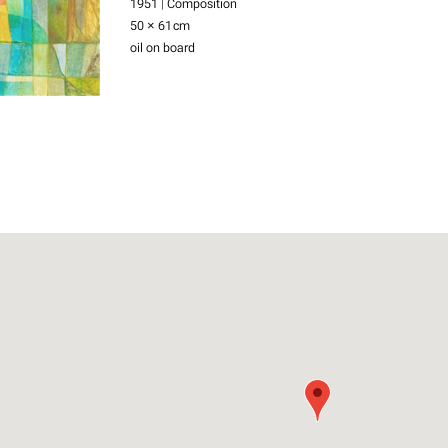
1951 | Composition
50 × 61
cm
oil on board