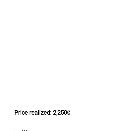
Price realized:
2,250€