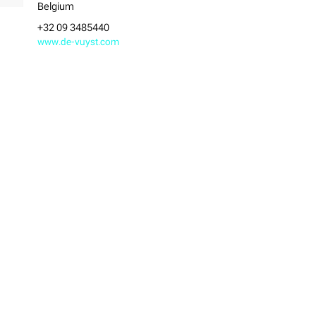
Belgium
+32 09 3485440
www.de-vuyst.com