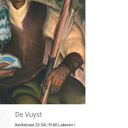
De Vuyst
Kerkstraat 22-54 | 9160 Lokeren |