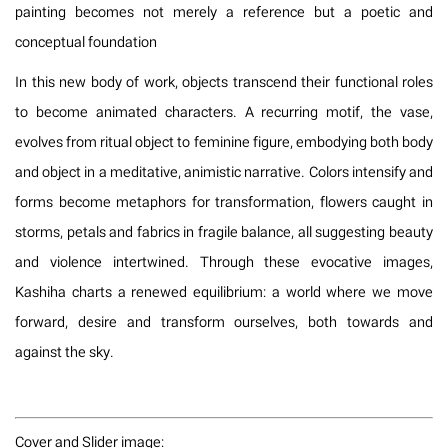
painting becomes not merely a reference but a poetic and
conceptual foundation
In this new body of work, objects transcend their functional roles
to become animated characters. A recurring motif, the vase,
evolves from ritual object to feminine figure, embodying both body
and object in a meditative, animistic narrative. Colors intensify and
forms become metaphors for transformation, flowers caught in
storms, petals and fabrics in fragile balance, all suggesting beauty
and violence intertwined. Through these evocative images,
Kashiha charts a renewed equilibrium: a world where we move
forward, desire and transform ourselves, both towards and
against the sky.
Cover and Slider image: