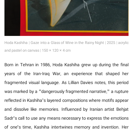
Hoda Kashiha | Gaze into a Glass of Wine in the Rainy Night | 2025 | acrylic
and pastel on canvas | 150 × 120 × 4 cm
Born in Tehran in 1986, Hoda Kashiha grew up during the final
years of the Iran-Iraq War, an experience that shaped her
fragmented visual language. As Lillian Davies notes, this period
was marked by a “dangerously fragmented narrative,” a rupture
reflected in Kashiha’s layered compositions where motifs appear
and dissolve like memories. Influenced by Iranian artist Behjat
Sadr’s call to use any means necessary to express the emotions
of one’s time, Kashiha intertwines memory and invention. Her