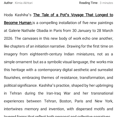
Author
: Kimia Akhtari
Reading Time
: 3 minutes
Hoda Kashiha’s
The Tale of a Pot’s Voyage That Longed to
Become Human
is a compelling installation of five new paintings
at Galerie Nathalie Obadia in Paris from 30 January to 28 March
2026. The canvases in this new body of work echo one another,
like chapters of an initiation narrative. Drawing for the first time on
imagery from eighteenth-century Indian miniatures, not as a
simple ornament but as a symbolic visual language, the works mix
this heritage with a contemporary digital aesthetic and surrealist
flourishes, embracing themes of resistance, transformation, and
political significance. Kashiha’s practice, shaped by her upbringing
in Tehran during the Iran-Iraq War and her transnational
experiences between Tehran, Boston, Paris and New York,
intertwines memory and invention, with dispersed motifs and
layered forms that reflect both personal and collective narratives.