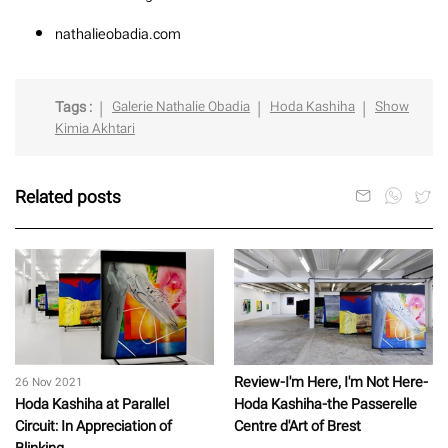
nathalieobadia.com
Tags :
Galerie Nathalie Obadia
Hoda Kashiha
Show
Kimia Akhtari
Related posts
Review-I'm Here, I'm Not Here-
26 Nov 2021
Hoda Kashiha at Parallel
Hoda Kashiha-the Passerelle
Circuit: In Appreciation of
Centre d'Art of Brest
Blinking