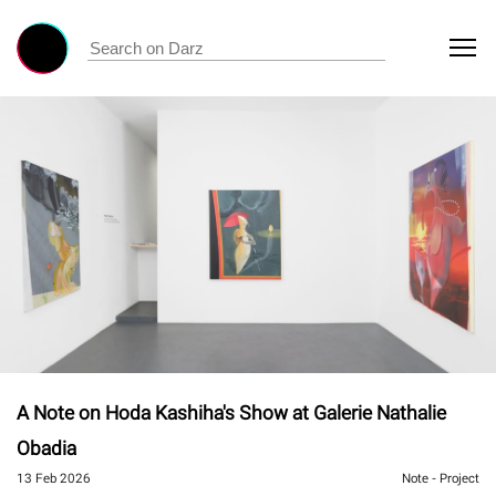
A Note on Hoda Kashiha's Show at Galerie Nathalie
Obadia
13 Feb 2026
Note - Project