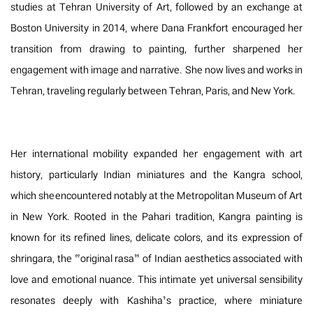
studies at Tehran University of Art, followed by an exchange at
Boston University in 2014, where Dana Frankfort encouraged her
transition from drawing to painting, further sharpened her
engagement with image and narrative. She now lives and works in
Tehran, traveling regularly between Tehran, Paris, and New York.
Her international mobility expanded her engagement with art
history, particularly Indian miniatures and the Kangra school,
which she encountered notably at the Metropolitan Museum of Art
in New York. Rooted in the Pahari tradition, Kangra painting is
known for its refined lines, delicate colors, and its expression of
shringara, the “original rasa” of Indian aesthetics associated with
love and emotional nuance. This intimate yet universal sensibility
resonates deeply with Kashiha’s practice, where miniature