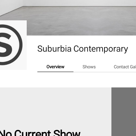
Suburbia Contemporary
Overview
Shows
Contact Gal
No Current Show