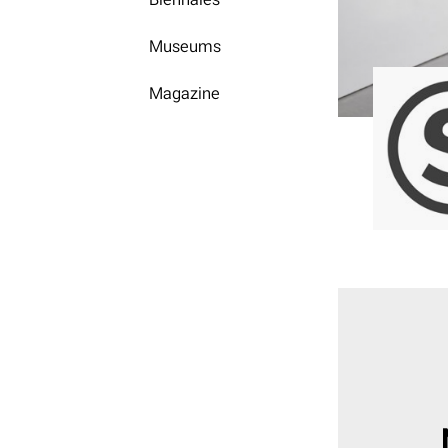
Museums
Magazine