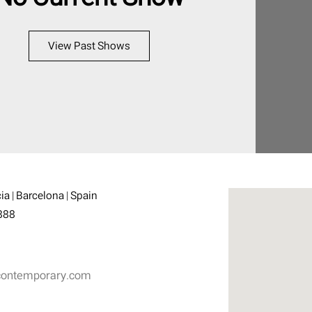
View Past Shows
ia | Barcelona | Spain
888
contemporary.com