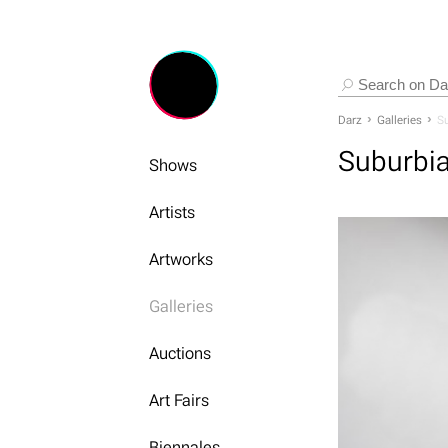
Darz
Galleries
Su
Suburbi
Shows
Artists
Artworks
Galleries
Auctions
Art Fairs
Biennales