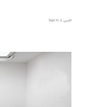
Sign In
فارسی