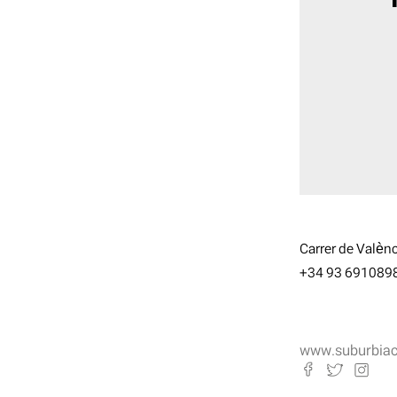
Carrer de Valènc
+34 93 691089
www.suburbia