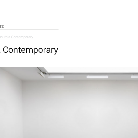
burbia Contemporary
a Contemporary