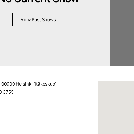
View Past Shows
1 00900 Helsinki (Itäkeskus)
0 3755