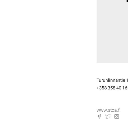
Turunlinnantie 
+358 358 40 16
www.stoa.fi