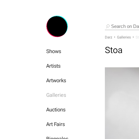
Darz
Galleries
S
Stoa
Shows
Artists
Artworks
Galleries
Auctions
Art Fairs
Biennales