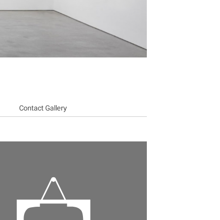
Contact Gallery