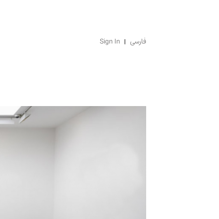
Sign In
فارسی