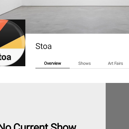
Stoa
Overview
Shows
Art Fairs
No Current Show