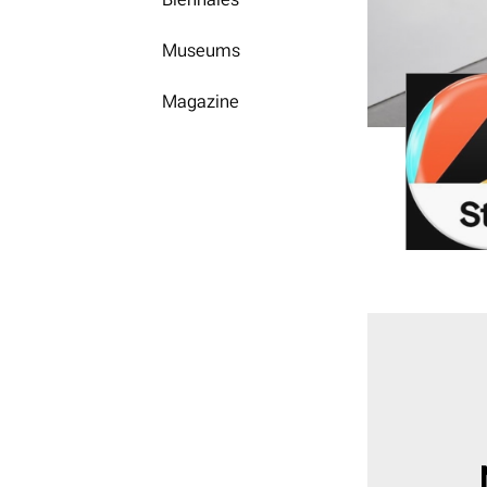
Museums
Magazine