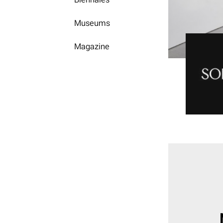
Museums
Magazine