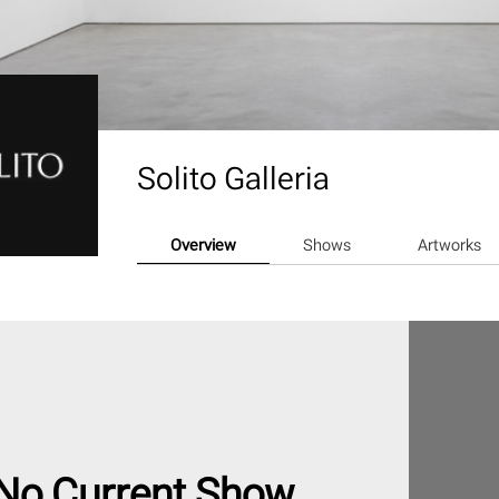
Solito Galleria
Overview
Shows
Artworks
No Current Show