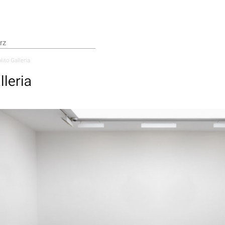
lito Galleria
lleria