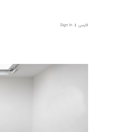
Sign In
فارسی