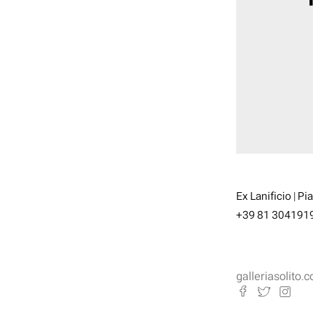
Ex Lanificio | Pi
+39 81 304191
galleriasolito.