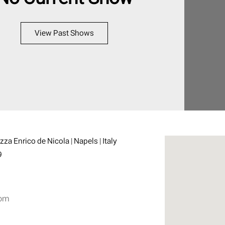
View Past Shows
azza Enrico de Nicola | Napels | Italy
9
com