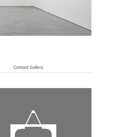
Contact Gallery