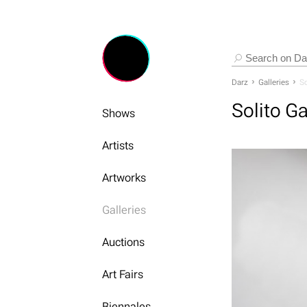
Darz
Galleries
So
Solito Ga
Shows
Artists
Artworks
Galleries
Auctions
Art Fairs
Biennales