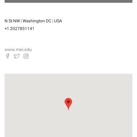
N St NW | Washington DC | USA
+1 2027851141
www.mei.edu