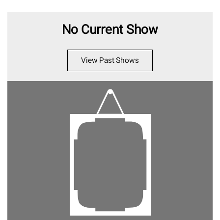
No Current Show
View Past Shows