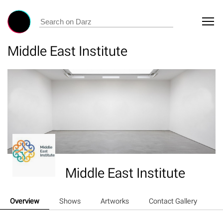
Middle East Institute
Middle East Institute
Overview
Shows
Artworks
Contact Gallery