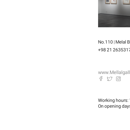
No.110 | Melal Bo
+98 21 263531
www.Mellalgal
Working hours:
On opening day