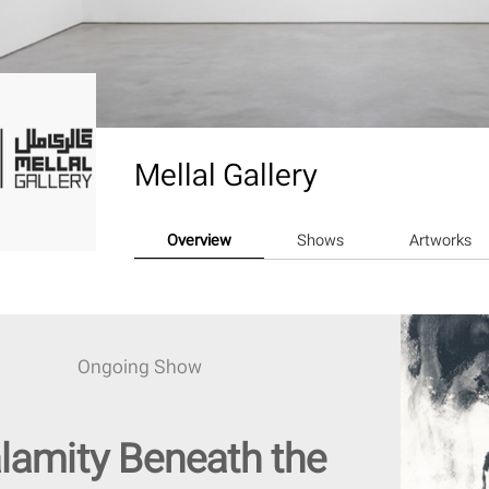
Mellal Gallery
Overview
Shows
Artworks
Ongoing Show
lamity Beneath the