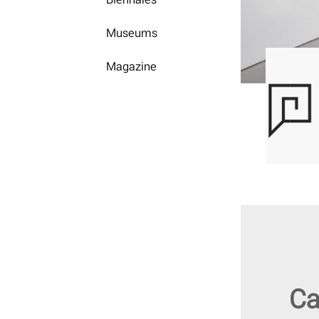
Museums
Magazine
Ca