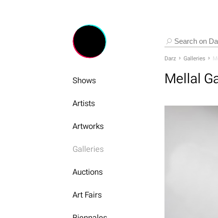
Darz
Galleries
Me
Mellal Ga
Shows
Artists
Artworks
Galleries
Auctions
Art Fairs
Biennales