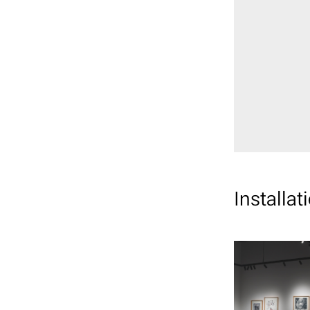
Installat