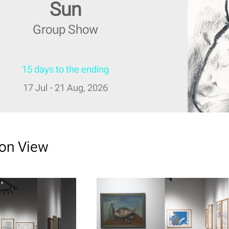
Sun
Group Show
15 days to the ending
17 Jul - 21 Aug, 2026
ion View