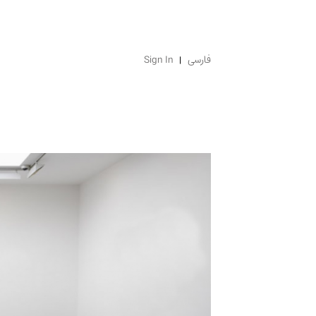
Sign In
فارسی