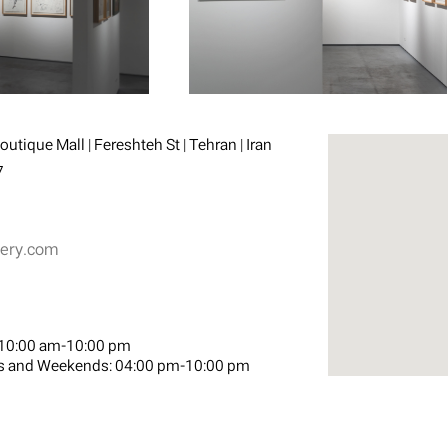
utique Mall | Fereshteh St | Tehran | Iran
7
lery.com
10:00 am-10:00 pm
s and Weekends:
04:00 pm-10:00 pm