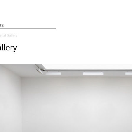
llal Gallery
llery