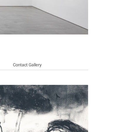
Contact Gallery