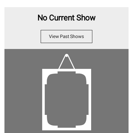
No Current Show
View Past Shows