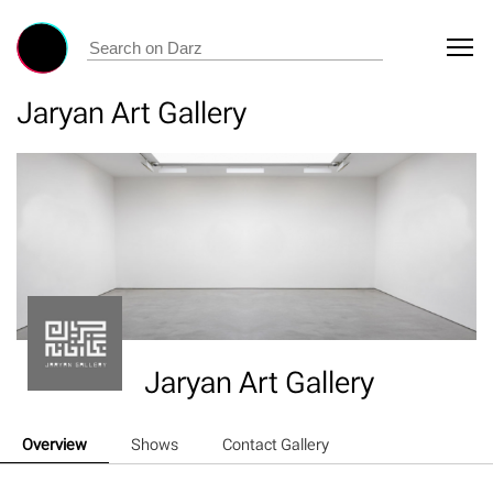
Jaryan Art Gallery
Jaryan Art Gallery
Overview
Shows
Contact Gallery