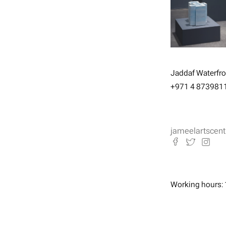
Jaddaf Waterfron
+971 4 873981
jameelartscent
Working hours: