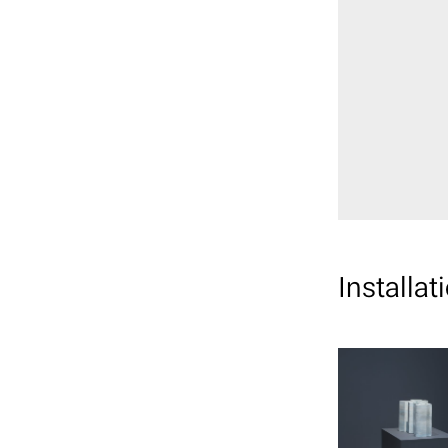
Installat