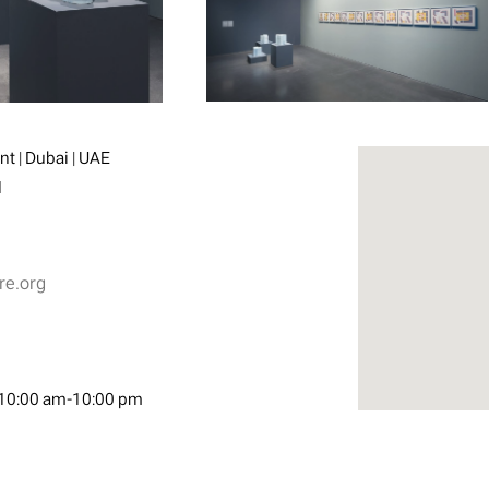
t | Dubai | UAE
1
re.org
10:00 am-10:00 pm