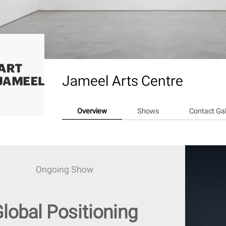
Jameel Arts Centre
Overview
Shows
Contact Gal
Ongoing Show
lobal Positioning