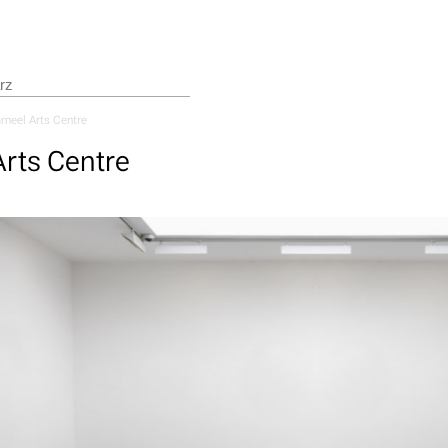
meel Arts Centre
rts Centre