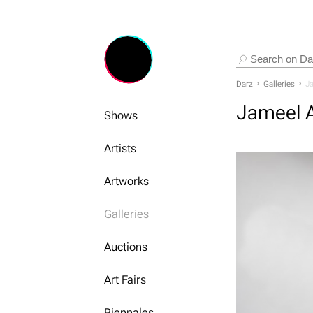
Darz
Galleries
Ja
Jameel A
Shows
Artists
Artworks
Galleries
Auctions
Art Fairs
Biennales