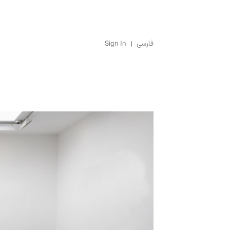
Sign In
فارسی