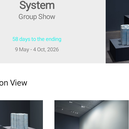
System
Group Show
58 days to the ending
9 May - 4 Oct, 2026
ion View