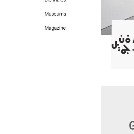
Museums
Magazine
G