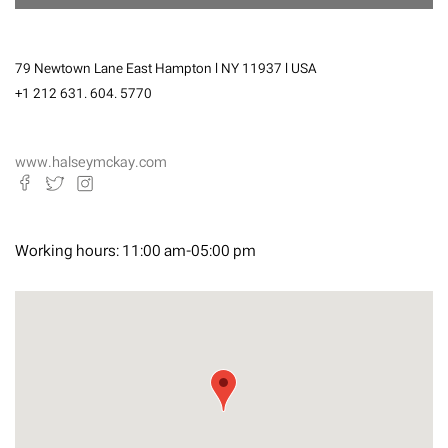
79 Newtown Lane East Hampton l NY 11937 l USA
+1 212 631. 604. 5770
www.halseymckay.com
Working hours:
11:00 am-05:00 pm