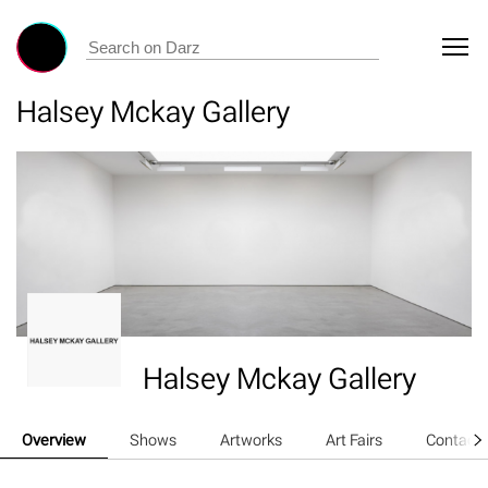
Halsey Mckay Gallery
Halsey Mckay Gallery
Overview
Shows
Artworks
Art Fairs
Contact 