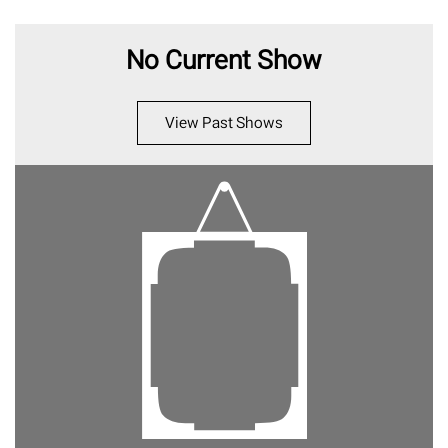
No Current Show
View Past Shows