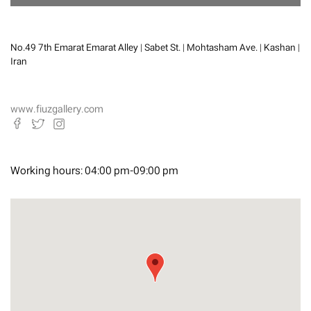
No.49 7th Emarat Emarat Alley | Sabet St. | Mohtasham Ave. | Kashan |
Iran
www.fiuzgallery.com
Working hours:
04:00 pm-09:00 pm