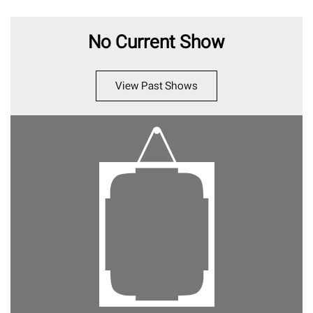
No Current Show
View Past Shows