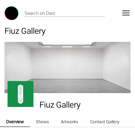
Fiuz Gallery
Fiuz Gallery
Overview
Shows
Artworks
Contact Gallery