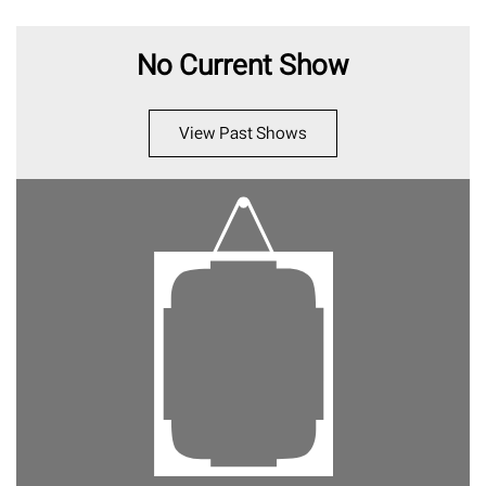
No Current Show
View Past Shows