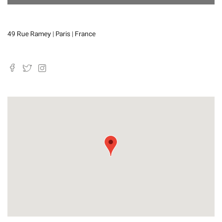
49 Rue Ramey | Paris | France