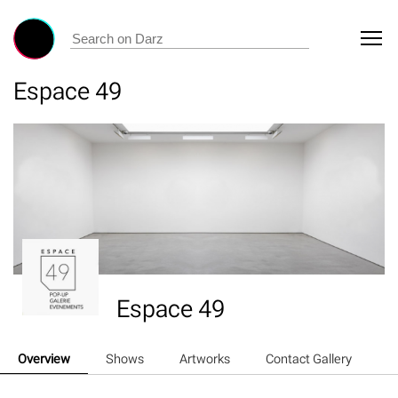
Espace 49
Espace 49
Overview
Shows
Artworks
Contact Gallery