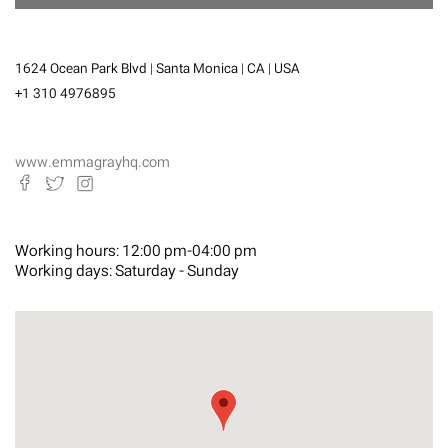
1624 Ocean Park Blvd | Santa Monica | CA | USA
+1 310 4976895
www.emmagrayhq.com
Working hours:
12:00 pm-04:00 pm
Working days:
Saturday - Sunday