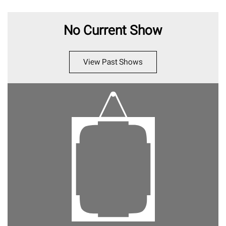
No Current Show
View Past Shows