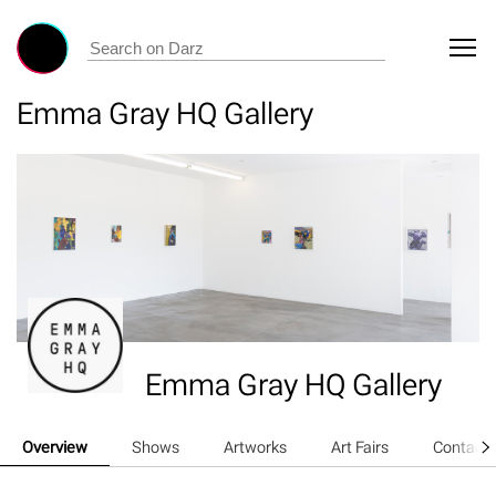
Emma Gray HQ Gallery
Emma Gray HQ Gallery
Overview
Shows
Artworks
Art Fairs
Contact 