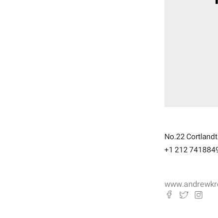
No.22 Cortlandt 
+1 212 741884
www.andrewkr