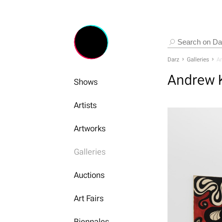
Darz
Galleries
An
Andrew K
Shows
Artists
Artworks
Galleries
Auctions
Art Fairs
Biennales