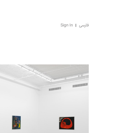
Sign In
فارسی