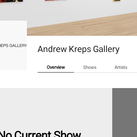
Andrew Kreps Gallery
Overview
Shows
Artists
No Current Show