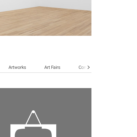
Artworks
Art Fairs
Contact Gallery