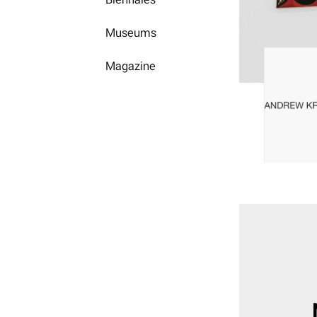
Museums
Magazine