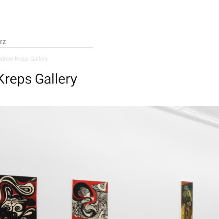
drew Kreps Gallery
reps Gallery