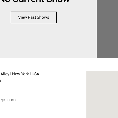
View Past Shows
Alley l New York l USA
9
eps.com