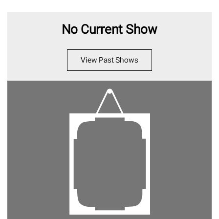
No Current Show
View Past Shows