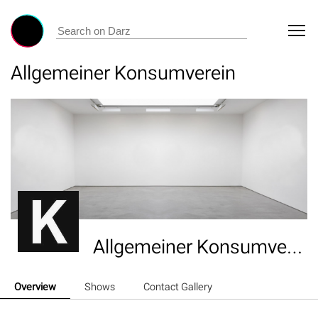
Allgemeiner Konsumverein
Allgemeiner Konsumverein
Overview
Shows
Contact Gallery