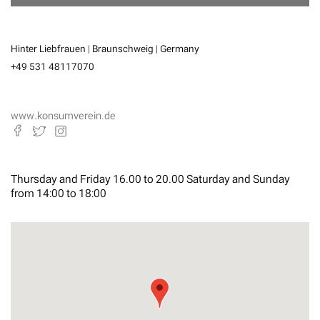
Hinter Liebfrauen | Braunschweig | Germany
+49 531 48117070
www.konsumverein.de
Thursday and Friday 16.00 to 20.00 Saturday and Sunday
from 14:00 to 18:00