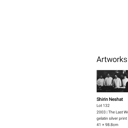
Artworks 
Shirin Neshat
Lot 132
2003
|
The Last W
gelatin silver print
41 × 98.8
cm