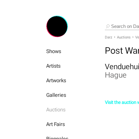
Darz
Auctions
Ve
Post Wa
Shows
Venduehui
Artists
Hague
Artworks
Galleries
Visit the auction
Auctions
Art Fairs
Biennales