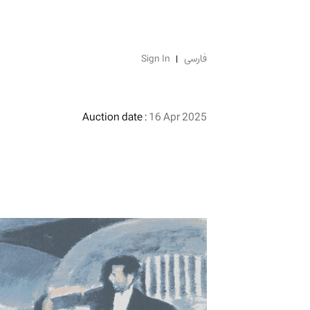
Sign In
فارسی
Auction date :
16 Apr 2025