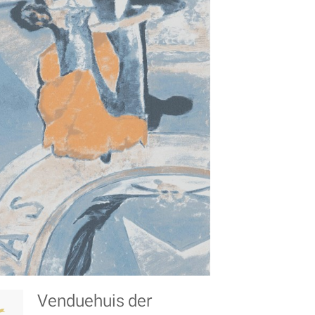
Venduehuis der