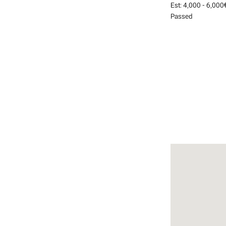
Est:
4,000 - 6,000
Passed