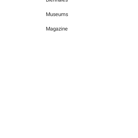
Museums
Magazine