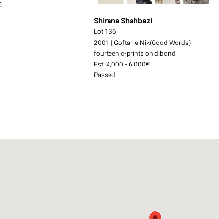
€
Shirana Shahbazi
Lot 136
2001
|
Goftar-e Nik(Good Words)
fourteen c-prints on dibond
Est:
4,000 - 6,000€
Passed