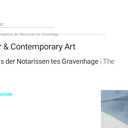
nduehuis der Notarissen tes Gravenhage
Post War & Contemporary Art
r & Contemporary Art
s der Notarissen tes Gravenhage
|
The
 website