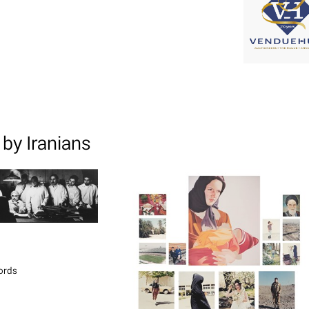
by Iranians
ords