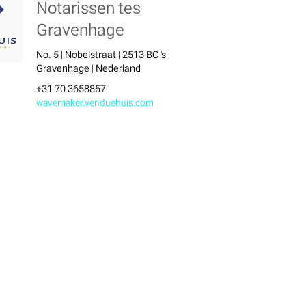
Notarissen tes
Gravenhage
No. 5 | Nobelstraat | 2513 BC 's-
Gravenhage | Nederland
+31 70 3658857
wavemaker.venduehuis.com