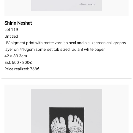
Shirin Neshat
Lot 119
Untitled
UV pigment print with matte varnish seal and a silkscreen calligraphy
layer on 410gsm somerset tub sized radiant white paper
42 × 33.3
cm
Est:
600 - 800€
Price realized:
768€