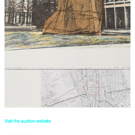
Visit the auction website