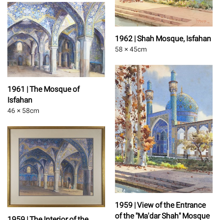
1962 | Shah Mosque, Isfahan
58 × 45
cm
1961 | The Mosque of
Isfahan
46 × 58
cm
1959 | View of the Entrance
of the "Ma'dar Shah" Mosque
1959 | The Interior of the