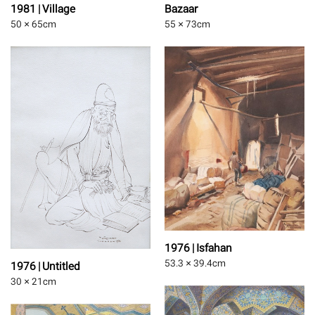
1981 | Village
Bazaar
50 × 65
cm
55 × 73
cm
1976 | Isfahan
53.3 × 39.4
cm
1976 | Untitled
30 × 21
cm