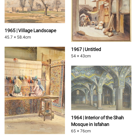
1965 | Village Landscape
45.7 × 58.4
cm
1967 | Untitled
54 × 43
cm
1964 | Interior of the Shah
Mosque in Isfahan
65 × 76
cm