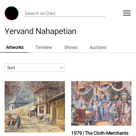
Yervand Nahapetian
Artworks
Timeline
Shows
Auctions
Sort
1979 | The Cloth-Merchants