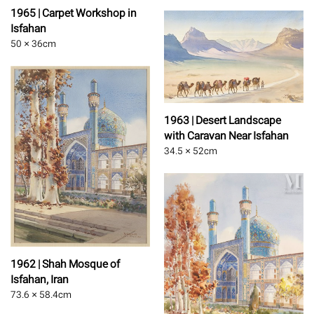
1965 | Carpet Workshop in
Isfahan
50 × 36
cm
1963 | Desert Landscape
with Caravan Near Isfahan
34.5 × 52
cm
1962 | Shah Mosque of
Isfahan, Iran
73.6 × 58.4
cm