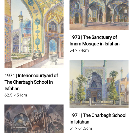
1973 | The Sanctuary of
Imam Mosque in Isfahan
54 × 74
cm
1971 | Interior courtyard of
The Charbagh School in
Isfahan
62.5 × 51
cm
1971 | The Charbagh School
in Isfahan
51 × 61.5
cm