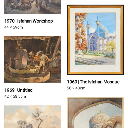
1970 | Isfahan Workshop
44 × 59
cm
1969 | The Isfahan Mosque
56 × 43
cm
1969 | Untitled
42 × 58.5
cm