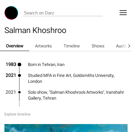
Salman Khoshroo
Overview
Artworks
Timeline
Shows
Auction
1983
Born in Tehran, Iran
2021
Studied MFA in Fine Art, Goldsmiths University,
London
2021
Solo show, "Salman Khoshroo's Artworks", Iranshahr
Gallery, Tehran
Explore timeline