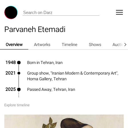
Parvaneh Etemadi
Overview
Artworks
Timeline
Shows
Auction
1948
Born in Tehran, Iran
2021
Group show, "Iranian Modern & Contemporary Art",
Homa Gallery, Tehran
2025
Passed Away, Tehran, Iran
Explore timeline