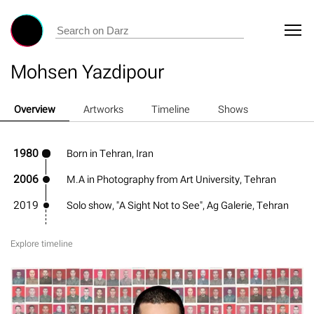
Mohsen Yazdipour
Overview
Artworks
Timeline
Shows
1980
Born in Tehran, Iran
2006
M.A in Photography from Art University, Tehran
2019
Solo show, "A Sight Not to See", Ag Galerie, Tehran
Explore timeline