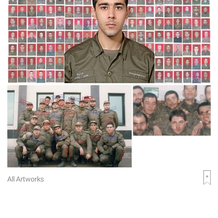
All Artworks