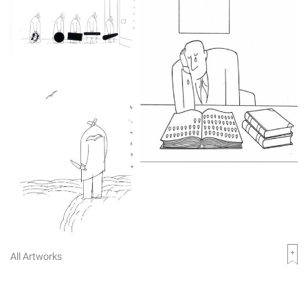
All Artworks