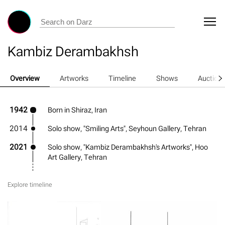
Kambiz Derambakhsh
Overview
Artworks
Timeline
Shows
Auction
1942
Born in Shiraz, Iran
2014
Solo show, "Smiling Arts", Seyhoun Gallery, Tehran
2021
Solo show, "Kambiz Derambakhsh's Artworks", Hoo
Art Gallery, Tehran
Explore timeline