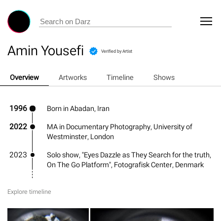
Amin Yousefi
Verified by Artist
Overview
Artworks
Timeline
Shows
1996
Born in Abadan, Iran
2022
MA in Documentary Photography, University of
Westminster, London
2023
Solo show, "Eyes Dazzle as They Search for the truth,
On The Go Platform", Fotografisk Center, Denmark
Explore timeline