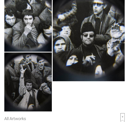
All Artworks