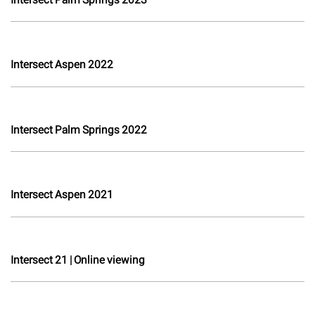
Intersect Aspen 2022
Intersect Palm Springs 2022
Intersect Aspen 2021
Intersect 21 | Online viewing