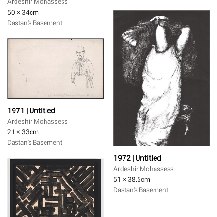
Ardeshir Mohassess
50 × 34
cm
Dastan's Basement
1971 | Untitled
Ardeshir Mohassess
21 × 33
cm
Dastan's Basement
1972 | Untitled
Ardeshir Mohassess
51 × 38.5
cm
Dastan's Basement