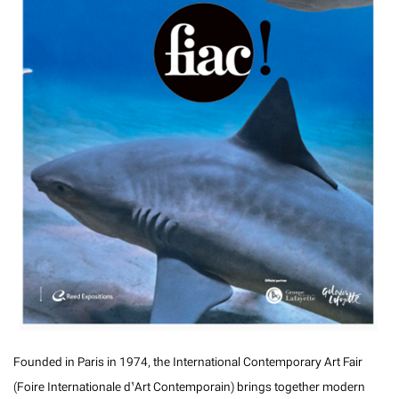
Founded in Paris in 1974, the International Contemporary Art Fair
(Foire Internationale d’Art Contemporain) brings together modern