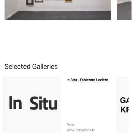
Selected Galleries
In Situ - Fabienne Leclerc
Paris
www.insituparis.fr