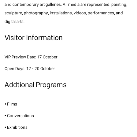
and contemporary art galleries. All media are represented: painting,
sculpture, photography, installations, videos, performances, and
digital arts.
Visitor Information
VIP Preview Date: 17 October
Open Days: 17 - 20 October
Addtional Programs
• Films
• Conversations
• Exhibitions