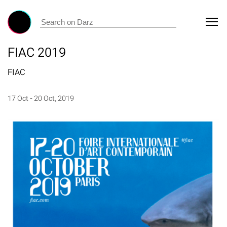
FIAC 2019
FIAC
17 Oct - 20 Oct, 2019