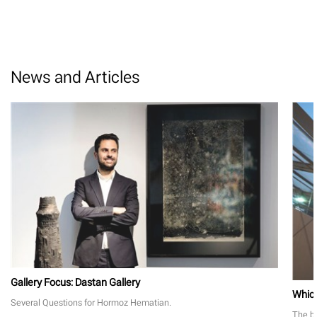
News and Articles
Gallery Focus: Dastan Gallery
Which
Several Questions for Hormoz Hematian.
The bi