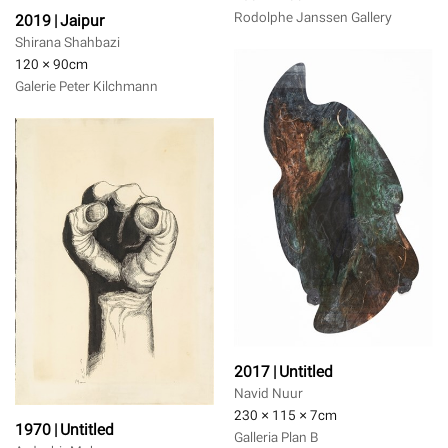
Rodolphe Janssen Gallery
2019 | Jaipur
Shirana Shahbazi
120 × 90
cm
Galerie Peter Kilchmann
2017 | Untitled
Navid Nuur
230 × 115 × 7
cm
1970 | Untitled
Galleria Plan B