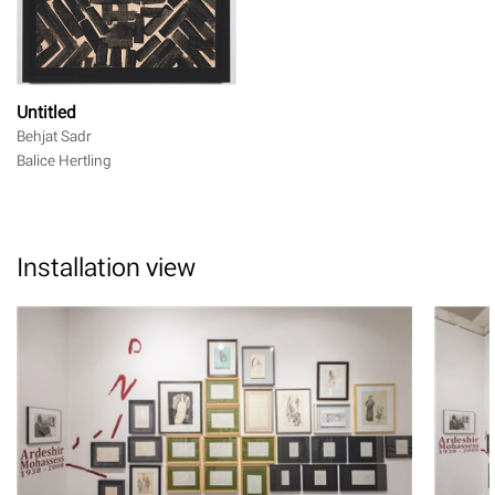
Untitled
Behjat Sadr
Balice Hertling
Installation view