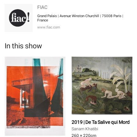
FIAC
Grand Palais | Avenue Winston Churchill | 75008 Paris |
France
www.fiac.com
In this show
2019 | De Ta Salive qui Mord
Sanam Khatibi
260 × 220
cm