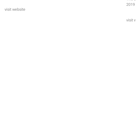
2019 e
visit website
visit 