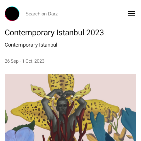
Contemporary Istanbul 2023
Contemporary Istanbul
26 Sep - 1 Oct, 2023