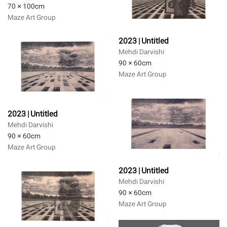
70 × 100
cm
Maze Art Group
2023 | Untitled
Mehdi Darvishi
90 × 60
cm
Maze Art Group
2023 | Untitled
Mehdi Darvishi
90 × 60
cm
Maze Art Group
2023 | Untitled
Mehdi Darvishi
90 × 60
cm
Maze Art Group