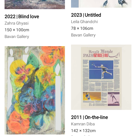
2023 | Untitled
2022 | Blind love
Leila Ghandchi
Zahra Ghyasi
78 × 106
cm
150 × 100
cm
Bavan Gallery
Bavan Gallery
2011 | On-the-line
Kamran Diba
142 × 132
cm