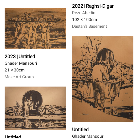
2022 | Raghsi-Digar
Reza Abedini
102 × 100
cm
Dastan's Basement
2023 | Untitled
Ghader Mansouri
21 × 30
cm
Maze Art Group
Untitled
Ghader Mansouri
Untitled