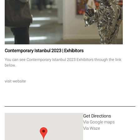
Contemporary Istanbul 2023 | Exhibitors
You can see Contemporary Istanbul 2023 Exhibitors through the link
below.
visit website
Get Directions
Via Google maps
Via Waze