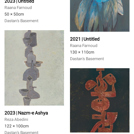
2023 | Untitled
Raana Farnoud
50 × 50
cm
Dastan's Basement
2021 | Untitled
Raana Farnoud
130 × 110
cm
Dastan's Basement
2023 | Nazm-e Ashya
Reza Abedini
122 × 100
cm
Dastan's Basement