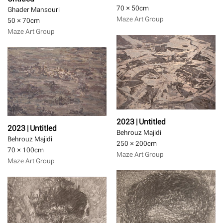
70 × 50
cm
Ghader Mansouri
Maze Art Group
50 × 70
cm
Maze Art Group
2023 | Untitled
2023 | Untitled
Behrouz Majidi
Behrouz Majidi
250 × 200
cm
70 × 100
cm
Maze Art Group
Maze Art Group