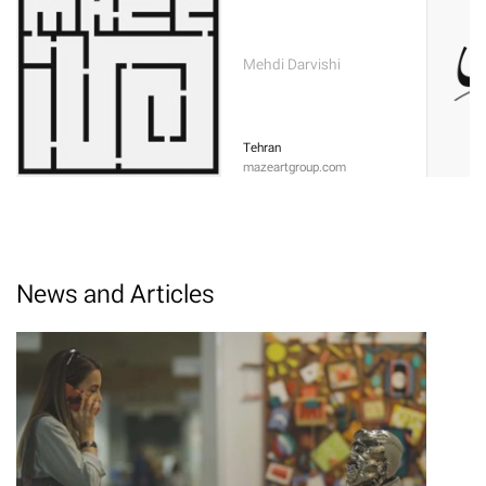
Mehdi Darvishi
Tehran
mazeartgroup.com
News and Articles