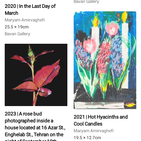
Bavan Gallery
2020 | In the Last Day of
March
Maryam Amirvaghefi
25.5 × 19
cm
Bavan Gallery
2023 | A rose bud
2021 | Hot Hyacinths and
photographed inside a
Cool Candles
house located at 16 Azar St.,
Maryam Amirvaghefi
Enghelab St., Tehran on the
19.5 × 12.7
cm