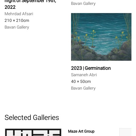
night of September 19th,
Bavan Gallery
2022
Mehrdad Afsari
210 × 210
cm
Bavan Gallery
2023 | Germination
Samaneh Abri
40 × 50
cm
Bavan Gallery
Selected Galleries
Maze Art Group