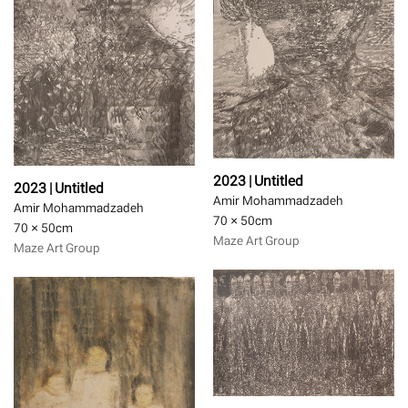
2023 | Untitled
2023 | Untitled
Amir Mohammadzadeh
Amir Mohammadzadeh
70 × 50
cm
70 × 50
cm
Maze Art Group
Maze Art Group