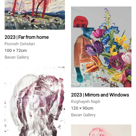
2023 | Far from home
Pooneh Oshidari
100 × 72
cm
Bavan Gallery
2023 | Mirrors and Windows
Roghayeh Najdi
120 × 90
cm
Bavan Gallery