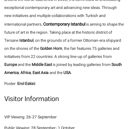
exceptional contemporary art and advancing new ideas. Through
new initiatives and multiple collaborations with Turkish and
Contemporary Istanbul
international partners,
is aiming to shape the
future of art in the region. Taking place at the historic district of
Tersane
Istanbul
, on the grounds of a former Ottoman-era shipyard
on the shores of the
Golden Horn
, the fair features 75 galleries and
initiatives from 22 countries. A strong line-up of galleries from
Europe
and the
Middle East
is joined by leading galleries from
South
America
,
Africa
,
East Asia
and the
USA
.
Poster:
Erol Eskici
Visitor Information
VIP Viewing: 26-27 September
Public Viewing: 28 September- 1 October