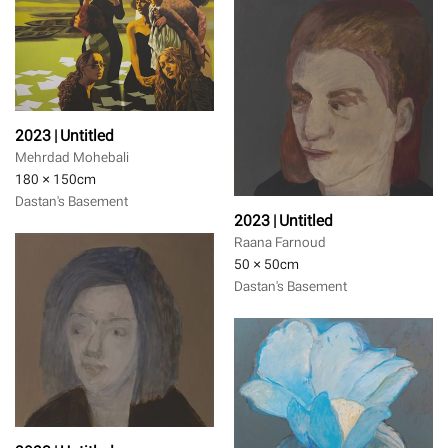
2023 | Untitled
Mehrdad Mohebali
180 × 150
cm
Dastan's Basement
2023 | Untitled
Raana Farnoud
50 × 50
cm
Dastan's Basement