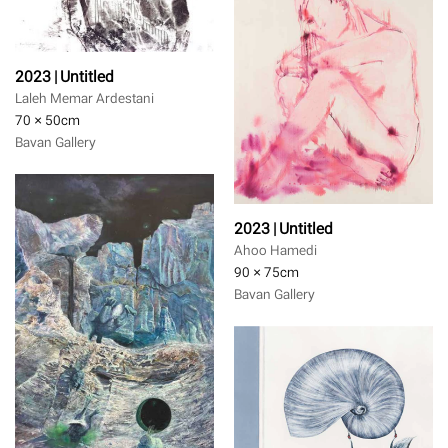
2023 | Untitled
Laleh Memar Ardestani
70 × 50
cm
Bavan Gallery
2023 | Untitled
Ahoo Hamedi
90 × 75
cm
Bavan Gallery