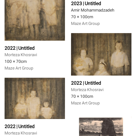
2023 | Untitled
Amir Mohammadzadeh
70 × 100
cm
Maze Art Group
2022 | Untitled
Morteza Khosravi
100 × 70
cm
Maze Art Group
2022 | Untitled
Morteza Khosravi
70 × 100
cm
Maze Art Group
2022 | Untitled
Morteza Khosravi