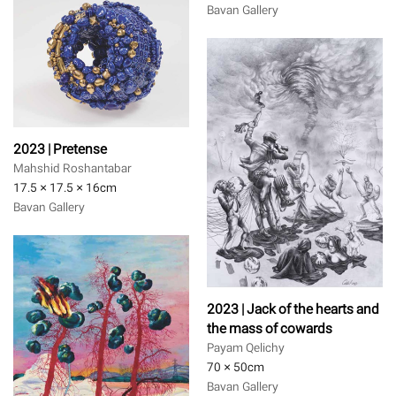
Bavan Gallery
2023 | Pretense
Mahshid Roshantabar
17.5 × 17.5 × 16
cm
Bavan Gallery
2023 | Jack of the hearts and
the mass of cowards
Payam Qelichy
70 × 50
cm
Bavan Gallery