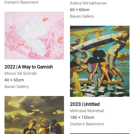
Dastan's Basement
Adena Mirzakhanian
60 × 60
cm
Bavan Gallery
2022 | A Way to Garnish
Minoo Yal Sohrabi
40 × 50
cm
Bavan Gallery
2023 | Untitled
Mehrdad Mohebali
180 × 150
cm
Dastan's Basement