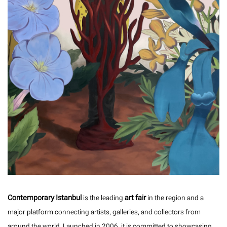
Contemporary Istanbul
art fair
is the leading
in the region and a
major platform connecting artists, galleries, and collectors from
around the world. Launched in 2006, it is committed to showcasing