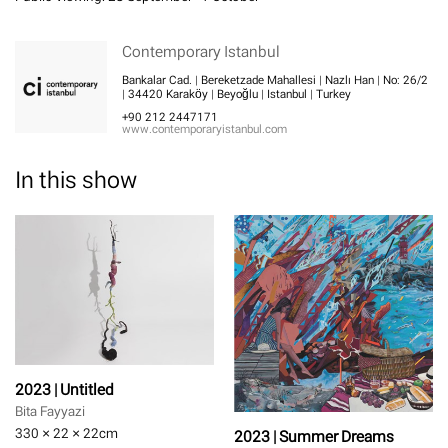
Contemporary Istanbul
Bankalar Cad. | Bereketzade Mahallesi | Nazlı Han | No: 26/2
| 34420 Karaköy | Beyoğlu | Istanbul | Turkey
+90 212 2447171
www.contemporaryistanbul.com
In this show
2023 | Untitled
Bita Fayyazi
330 × 22 × 22
cm
2023 | Summer Dreams