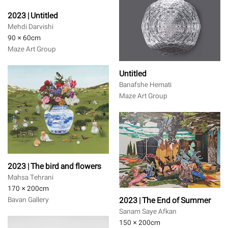
2023 | Untitled
Mehdi Darvishi
90 × 60
cm
Maze Art Group
Untitled
Banafshe Hemati
Maze Art Group
2023 | The bird and flowers
Mahsa Tehrani
170 × 200
cm
2023 | The End of Summer
Bavan Gallery
Sanam Saye Afkan
150 × 200
cm