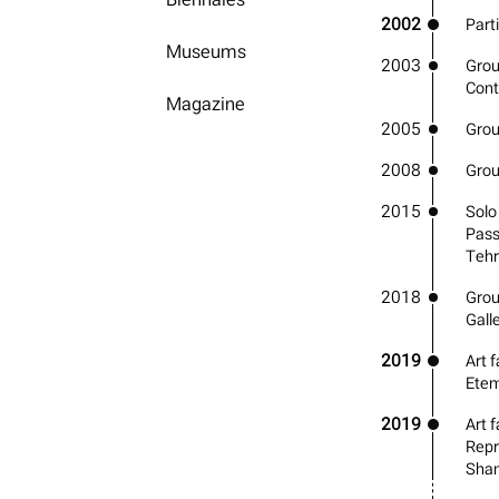
2002
Parti
Museums
2003
Grou
Cont
Magazine
2005
Group
2008
Grou
2015
Solo
Pass
Teh
2018
Grou
Gall
2019
Art f
Etem
2019
Art f
Repr
Shan