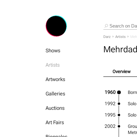
Darz
Artists
Meh
Mehrdad
Shows
Artists
Overview
Artworks
1960
Born
Galleries
1992
Solo
Auctions
1995
Solo
Art Fairs
2002
Grou
Metr
Biennales