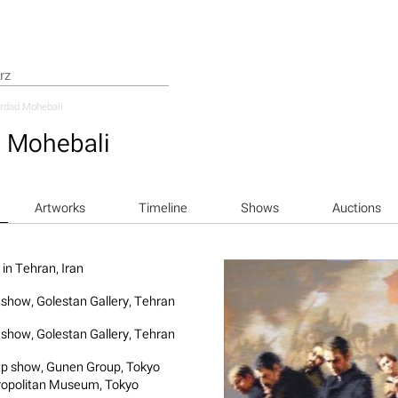
rdad Mohebali
 Mohebali
Artworks
Timeline
Shows
Auctions
 in Tehran, Iran
 show, Golestan Gallery, Tehran
 show, Golestan Gallery, Tehran
p show, Gunen Group, Tokyo
opolitan Museum, Tokyo