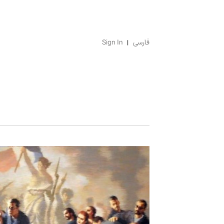
Sign In
فارسی