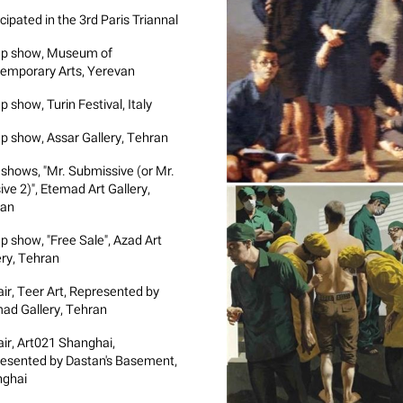
cipated in the 3rd Paris Triannal
p show, Museum of
emporary Arts, Yerevan
 show, Turin Festival, Italy
p show, Assar Gallery, Tehran
 shows, "Mr. Submissive (or Mr.
ive 2)", Etemad Art Gallery,
ran
p show, "Free Sale", Azad Art
ery, Tehran
air, Teer Art, Represented by
ad Gallery, Tehran
air, Art021 Shanghai,
esented by Dastan's Basement,
ghai