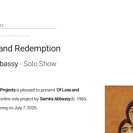
Loss and Redemption
 and Redemption
bbassy
-
Solo Show
Projects
is pleased to present '
Of Loss and
 online solo project by
Samira Abbassy
(b. 1965,
ning on July 7, 2026.