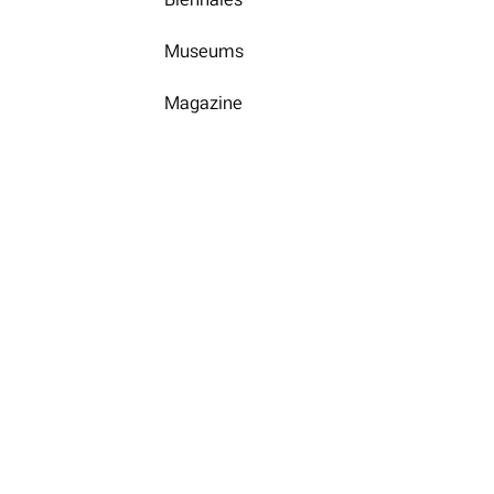
Museums
Magazine