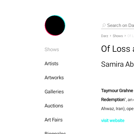
Darz
Shows
Of 
Of Loss
Shows
Samira A
Artists
Artworks
Taymour Grahne 
Galleries
Redemption
’, an
Auctions
Ahwaz, Iran), ope
Art Fairs
visit website
Biennales