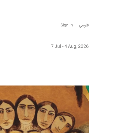
Sign In
فارسی
7 Jul - 4 Aug, 2026