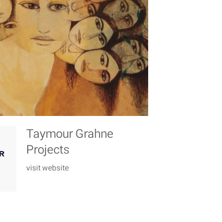
Taymour Grahne
Projects
visit website