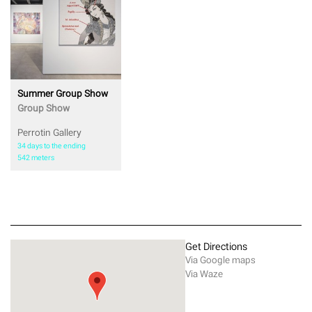
Summer Group Show
Group Show
Perrotin Gallery
34 days to the ending
542 meters
Get Directions
Via Google maps
Via Waze