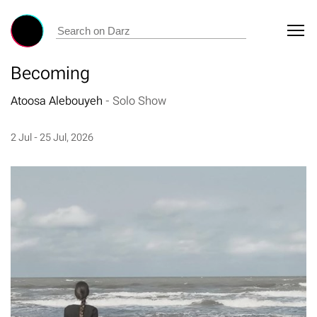
Becoming
Atoosa Alebouyeh
-
Solo Show
2 Jul - 25 Jul, 2026