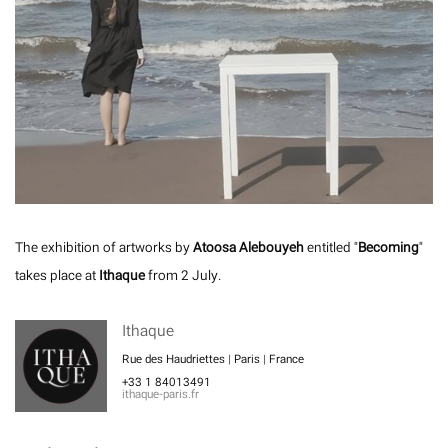
The exhibition of artworks by
Atoosa Alebouyeh
entitled "
Becoming
"
takes place at
Ithaque
from 2 July.
Ithaque
Rue des Haudriettes | Paris | France
+33 1 84013491
ithaque-paris.fr