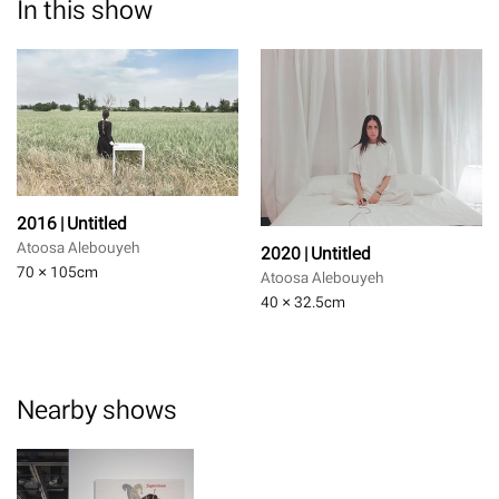
In this show
2016 | Untitled
Atoosa Alebouyeh
2020 | Untitled
70 × 105
cm
Atoosa Alebouyeh
40 × 32.5
cm
Nearby shows