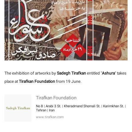
The exhibition of artworks by
Sadegh Tirafkan
entitled "
Ashura
" takes
place at
Tirafkan Foundation
from 19 June.
Tirafkan Foundation
No 8 | Arabi 3 St. | Kheradmand Shomali St. | Karimkhan St. |
Tehran | Iran
www.tirafkan.com