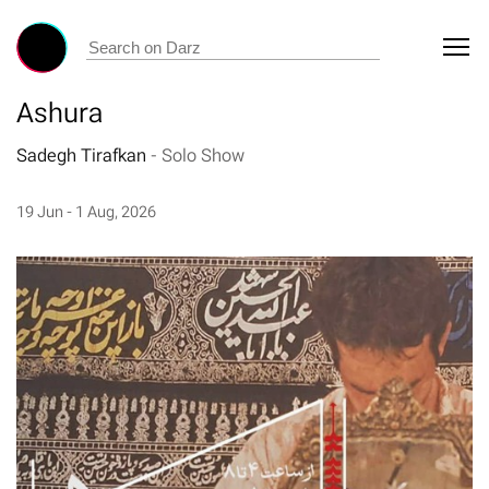
Ashura
Sadegh Tirafkan
-
Solo Show
19 Jun - 1 Aug, 2026