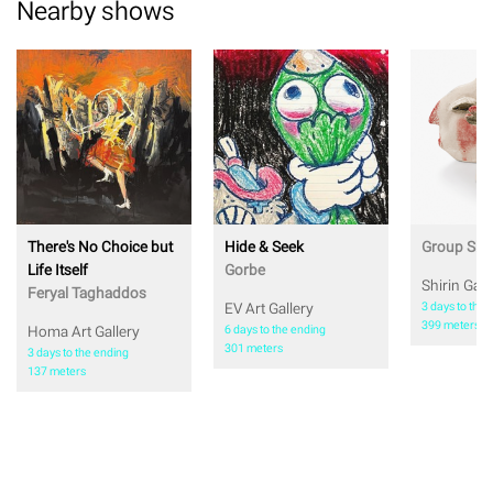
Nearby shows
There's No Choice but
Hide & Seek
Group Sh
Life Itself
Gorbe
Shirin Gall
Feryal Taghaddos
EV Art Gallery
3 days to the 
399 meters
Homa Art Gallery
6 days to the ending
301 meters
3 days to the ending
137 meters