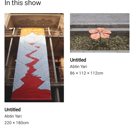
In this show
Untitled
Abtin Yari
86 × 112 × 112
cm
Untitled
Abtin Yari
220 × 180
cm