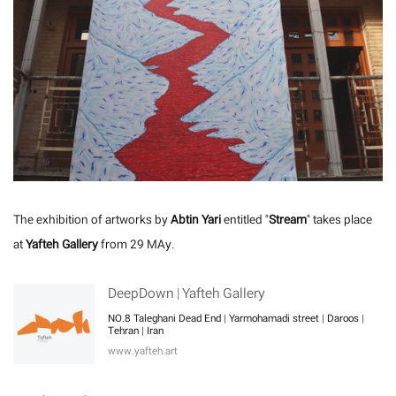
The exhibition of artworks by
Abtin Yari
entitled "
Stream
" takes place
at
Yafteh Gallery
from 29 MAy.
DeepDown | Yafteh Gallery
NO.8 Taleghani Dead End | Yarmohamadi street | Daroos |
Tehran | Iran
www.yafteh.art