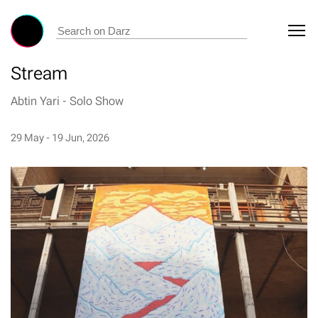
Stream
Abtin Yari
-
Solo Show
29 May - 19 Jun, 2026