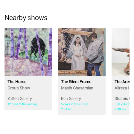
Nearby shows
The Horse
The Silent Frame
The Arena
Group Show
Masih Ghasemian
Alireza Ho
Yafteh Gallery
Ech Gallery
Shamis Gal
12 days to the ending
5 days to the ending
5 days to the 
2.04 km
2.39 km