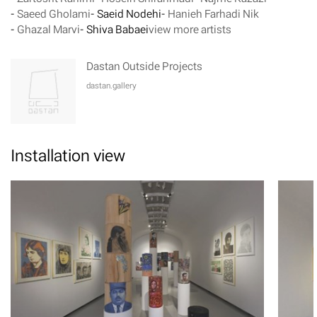
-
Saeed Gholami
-
Saeid Nodehi
-
Hanieh Farhadi Nik
-
Ghazal Marvi
-
Shiva Babaei
view more artists
Dastan Outside Projects
dastan.gallery
Installation view