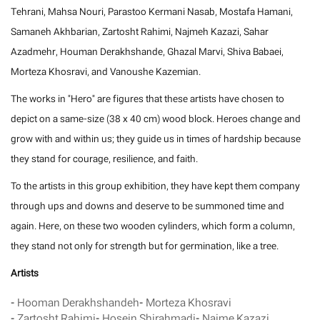
Tehrani, Mahsa Nouri, Parastoo Kermani Nasab, Mostafa Hamani,
Samaneh Akhbarian, Zartosht Rahimi, Najmeh Kazazi, Sahar
Azadmehr, Houman Derakhshande, Ghazal Marvi, Shiva Babaei,
Morteza Khosravi, and Vanoushe Kazemian.
The works in "Hero" are figures that these artists have chosen to
depict on a same-size (38 x 40 cm) wood block. Heroes change and
grow with and within us; they guide us in times of hardship because
they stand for courage, resilience, and faith.
To the artists in this group exhibition, they have kept them company
through ups and downs and deserve to be summoned time and
again. Here, on these two wooden cylinders, which form a column,
they stand not only for strength but for germination, like a tree.
Artists
-
Hooman Derakhshandeh
-
Morteza Khosravi
-
Zartosht Rahimi
-
Hosein Shirahmadi
-
Najme Kazazi