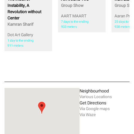
Instability, A
Group Show
Group Sh
Revolution without
AART MAART
Aaran Proj
Center
7 days to the ending
25 days to th
Kamran Sharif
933 meters
938 meters
Dot Art Gallery
1 day to the ending
911 meters
Neighbourhood
Various Locations
Get Directions
Via Google maps
Via Waze