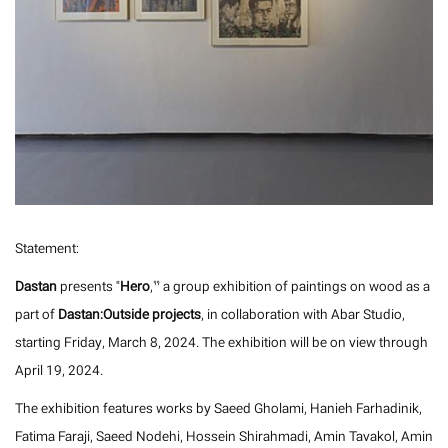
Statement:
Dastan
presents "
Hero
,” a group exhibition of paintings on wood as a
part of
Dastan:Outside projects
, in collaboration with Abar Studio,
starting Friday, March 8, 2024. The exhibition will be on view through
April 19, 2024.
The exhibition features works by Saeed Gholami, Hanieh Farhadinik,
Fatima Faraji, Saeed Nodehi, Hossein Shirahmadi, Amin Tavakol, Amin