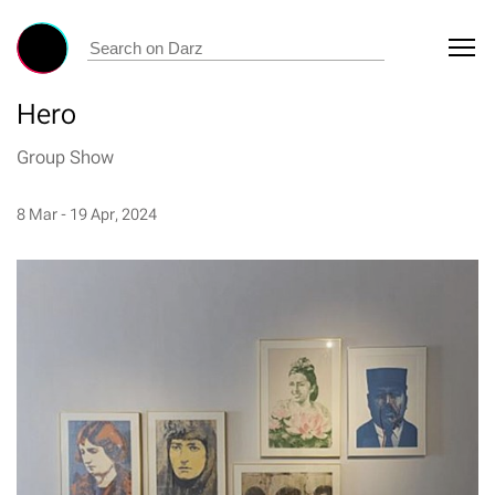
Hero
Group Show
8 Mar - 19 Apr, 2024