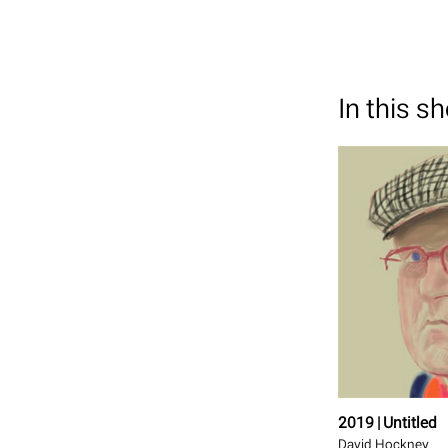
In this s
2019 | Untitled
David Hockney