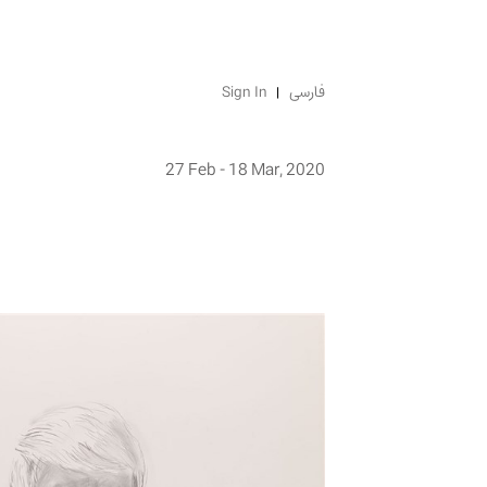
Sign In
فارسی
27 Feb - 18 Mar, 2020