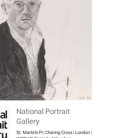
National Portrait
Gallery
St. Martin's Pl | Charing Cross | London |