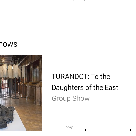
shows
TURANDOT: To the
Daughters of the East
Group Show
Today