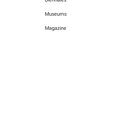
Museums
Magazine