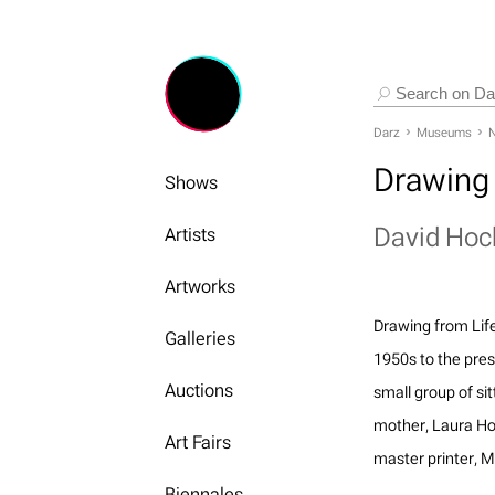
Darz
Museums
N
Drawing 
Shows
David Hoc
Artists
Artworks
Drawing from Lif
Galleries
1950s to the pres
Auctions
small group of sit
mother, Laura Hoc
Art Fairs
master printer, 
Biennales