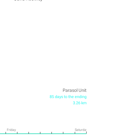
Parasol Unit
85 days to the ending
3.26 km
Friday
Saturday