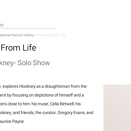
ational Portrait Gallery
Drawing From Life
From Life
kney- Solo Show
e, explores Hockney as a draughtsman from the
ent by focusing on depictions of himself and a
ters close to him: his muse, Celia Birtwell; his
kney; and friends, the curator, Gregory Evans, and
Maurice Payne.