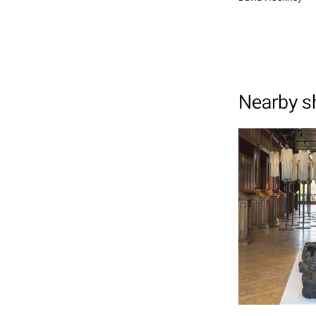
Nearby 