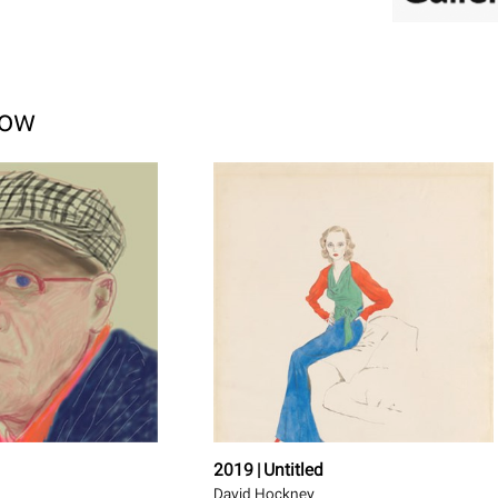
how
2019 | Untitled
David Hockney