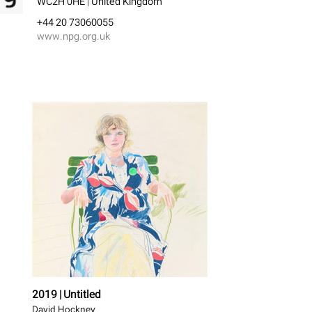
WC2H 0HE | United Kingdom
+44 20 73060055
www.npg.org.uk
2019 | Untitled
David Hockney