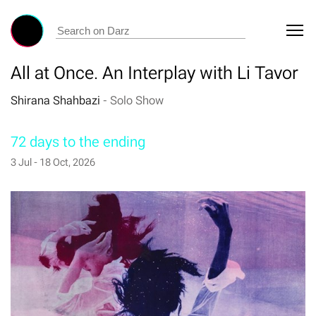
All at Once. An Interplay with Li Tavor
Shirana Shahbazi
-
Solo Show
72 days to the ending
3 Jul - 18 Oct, 2026