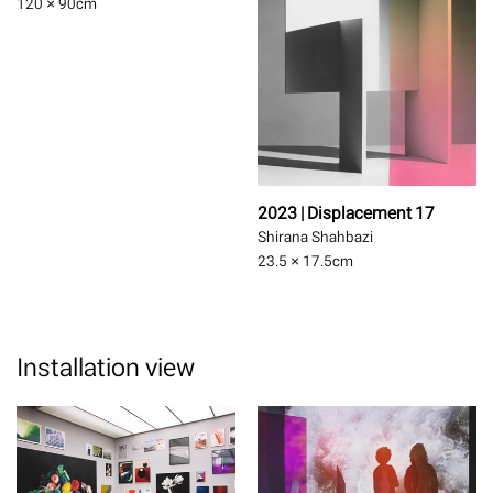
120 × 90
cm
2023 | Displacement 17
Shirana Shahbazi
23.5 × 17.5
cm
Installation view