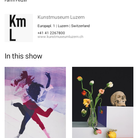
Fanni Fetzer
Kunstmuseum Luzern
Europapl. 1 | Luzern | Switzerland
+41 41 2267800
www.kunstmuseumluzern.ch
In this show