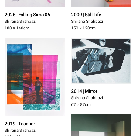
2026 | Falling Sima 06
2009 | Still Life
Shirana Shahbazi
Shirana Shahbazi
180 × 140
cm
150 × 120
cm
2014 | Mirror
Shirana Shahbazi
67 × 87
cm
2019 | Teacher
Shirana Shahbazi