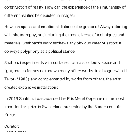
construction of reality. How can the experience of the simultaneity of
different realities be depicted in images?
How can spatial and emotional distances be grasped? Always starting
with photography, but including the most diverse of techniques and
materials, Shahbazi’s work eschews any obvious categorisation; it
conveys polyphony as a political stance.
Shahbazi experiments with surfaces, formats, colours, space and
light, and so far has not shown many of her works. In dialogue with Li
Tavor (*1983), and complemented by works from others, the artist
creates expansive installations.
In 2019 Shahbazi was awarded the Prix Meret Oppenheim, the most
important art prize in Switzerland presented by the Bundesamt für
Kultur.
Curator: