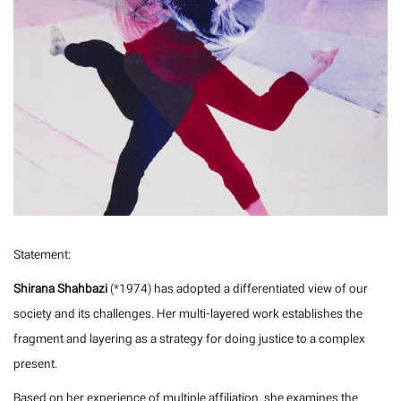
Statement:
Shirana Shahbazi
(*1974) has adopted a differentiated view of our
society and its challenges. Her multi-layered work establishes the
fragment and layering as a strategy for doing justice to a complex
present.
Based on her experience of multiple affiliation, she examines the