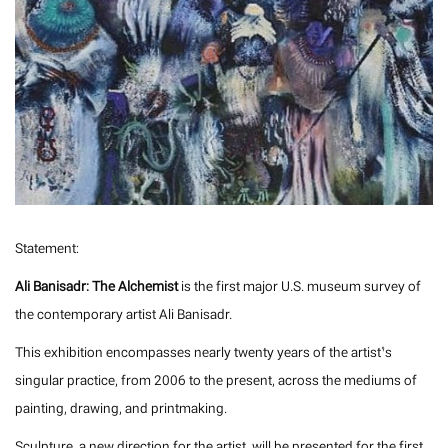
Statement:
Ali Banisadr: The Alchemist
is the first major U.S. museum survey of
the contemporary artist Ali Banisadr.
This exhibition encompasses nearly twenty years of the artist’s
singular practice, from 2006 to the present, across the mediums of
painting, drawing, and printmaking.
Sculpture, a new direction for the artist, will be presented for the first