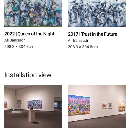
2022 | Queen of the Night
2017 | Trust in the Future
Ali Banisadr
Ali Banisadr
208.3 × 304.8
cm
208.3 × 304.8
cm
Installation view