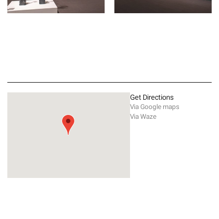
Get Directions
Via Google maps
Via Waze