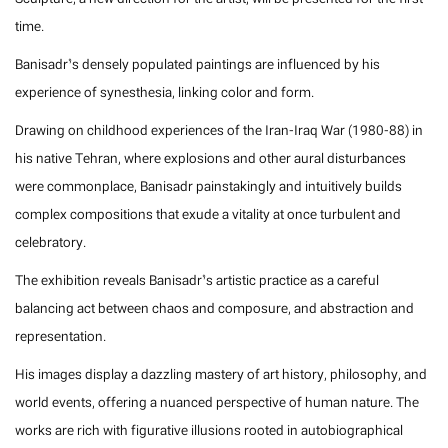
time.
Banisadr’s densely populated paintings are influenced by his
experience of synesthesia, linking color and form.
Drawing on childhood experiences of the Iran-Iraq War (1980-88) in
his native Tehran, where explosions and other aural disturbances
were commonplace, Banisadr painstakingly and intuitively builds
complex compositions that exude a vitality at once turbulent and
celebratory.
The exhibition reveals Banisadr’s artistic practice as a careful
balancing act between chaos and composure, and abstraction and
representation.
His images display a dazzling mastery of art history, philosophy, and
world events, offering a nuanced perspective of human nature. The
works are rich with figurative illusions rooted in autobiographical