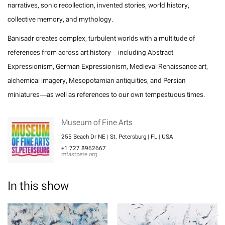
narratives, sonic recollection, invented stories, world history,
collective memory, and mythology.
Banisadr creates complex, turbulent worlds with a multitude of
references from across art history—including Abstract
Expressionism, German Expressionism, Medieval Renaissance art,
alchemical imagery, Mesopotamian antiquities, and Persian
miniatures—as well as references to our own tempestuous times.
Museum of Fine Arts
255 Beach Dr NE | St. Petersburg | FL | USA
+1 727 8962667
mfastpete.org
In this show