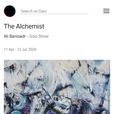
The Alchemist
Ali Banisadr
-
Solo Show
11 Apr - 12 Jul, 2026