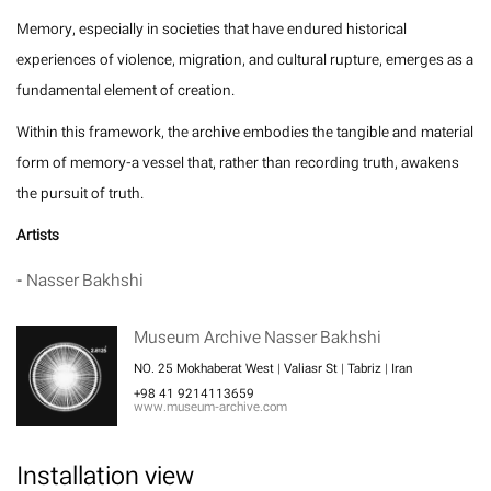
Memory, especially in societies that have endured historical
experiences of violence, migration, and cultural rupture, emerges as a
fundamental element of creation.
Within this framework, the archive embodies the tangible and material
form of memory-a vessel that, rather than recording truth, awakens
the pursuit of truth.
Artists
-
Nasser Bakhshi
Museum Archive Nasser Bakhshi
NO. 25 Mokhaberat West | Valiasr St | Tabriz | Iran
+98 41 9214113659
www.museum-archive.com
Installation view