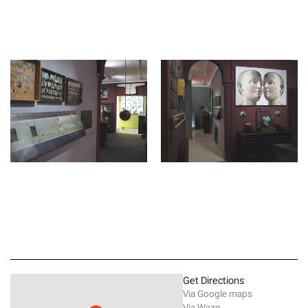
Get Directions
Via Google maps
Via Waze