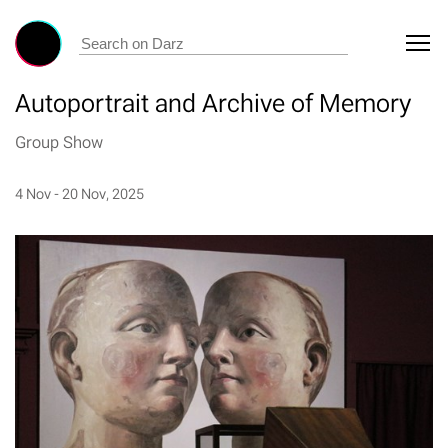
Autoportrait and Archive of Memory
Group Show
4 Nov - 20 Nov, 2025