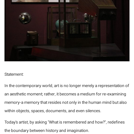
Statement:
In the contemporary world, art is no longer merely a representation of
an aesthetic moment; rather, it becomes a medium for re-examining
memory-a memory that resides not only in the human mind but also
within objects, spaces, documents, and even silences.
Today's artist, by asking "What is remembered and how?", redefines
the boundary between history and imagination.