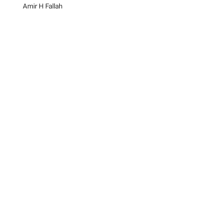
Amir H Fallah