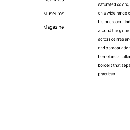
saturated colors,
Museums
on a wide range o
histories, and fin
Magazine
around the globe i
across genres an
and appropriatio
homeland, challe
borders that sepa
practices.