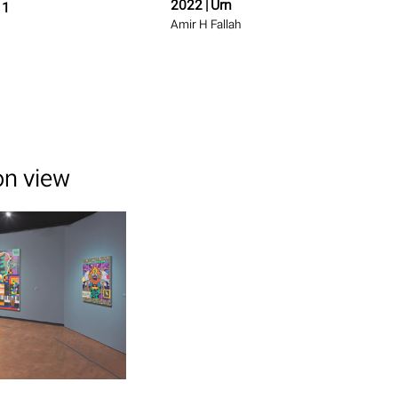
2022 | Urn
 1
Amir H Fallah
ion view