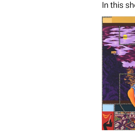
In this s