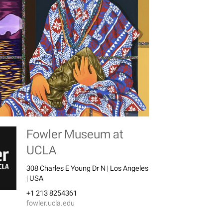
Fowler Museum at
UCLA
308 Charles E Young Dr N | Los Angeles
| USA
+1 213 8254361
fowler.ucla.edu