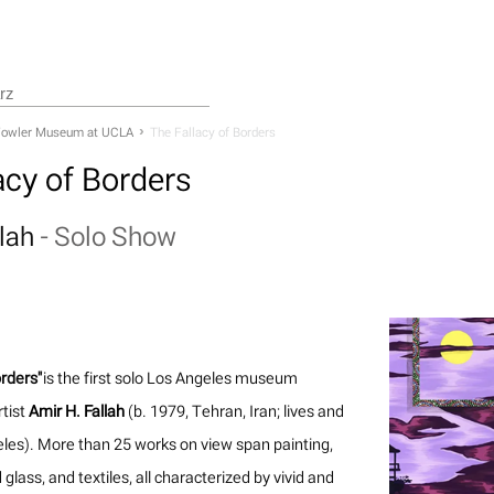
owler Museum at UCLA
The Fallacy of Borders
acy of Borders
llah
-
Solo Show
orders"
is the first solo Los Angeles museum
rtist
Amir H. Fallah
(b. 1979, Tehran, Iran; lives and
les). More than 25 works on view span painting,
 glass, and textiles, all characterized by vivid and