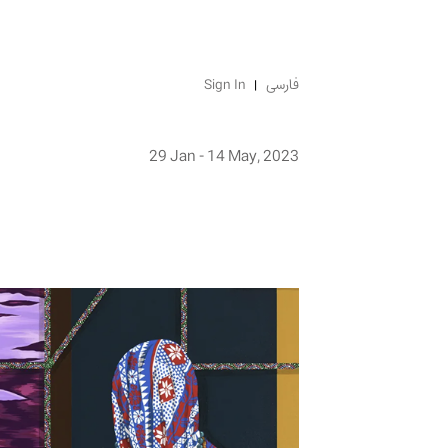
Sign In
فارسی
29 Jan - 14 May, 2023