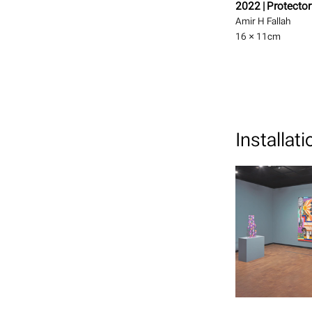
2022 | Protector
Amir H Fallah
16 × 11
cm
Installat