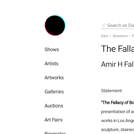
Darz
Museums
F
The Fall
Shows
Amir H Fa
Artists
Artworks
Statement:
Galleries
"The Fallacy of B
Auctions
presentation of a
Art Fairs
works in Los Ange
sculpture, stained
Biennales