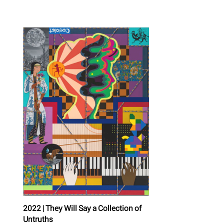
2022 | They Will Say a Collection of
Untruths