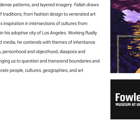
 dense patterns, and layered imagery. Fallah draws
f traditions, from fashion design to venerated art
ds inspiration in intersections of cultures from
n his adoptive city of Los Angeles. Working fluidly
d media, he contends with themes of inheritance
n, personhood and objecthood, diaspora and
nging us to question and transcend boundaries and
rate people, cultures, geographies, and art