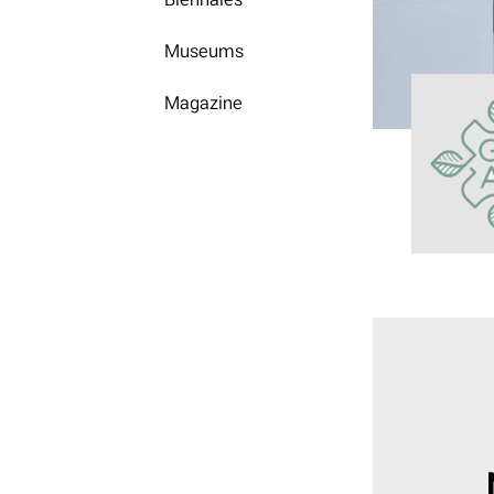
Museums
Magazine