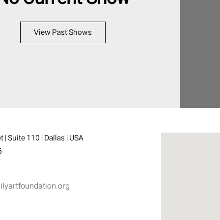
View Past Shows
 | Suite 110 | Dallas | USA
6
yartfoundation.org