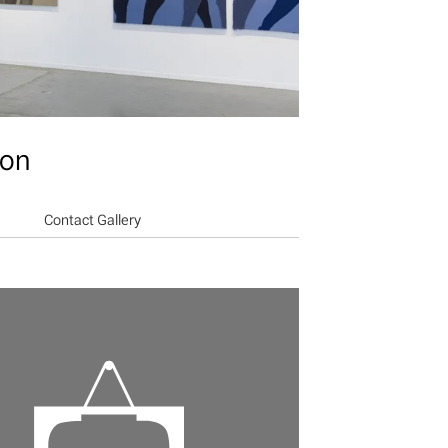
ion
Contact Gallery