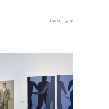
Sign In
فارسی