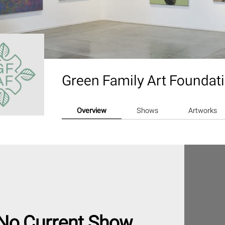
Green Family Art Foundat
Overview
Shows
Artworks
No Current Show