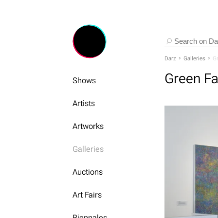
Darz
Galleries
Gr
Green Fa
Shows
Artists
Artworks
Galleries
Auctions
Art Fairs
Biennales