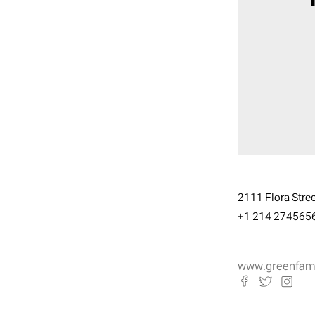
2111 Flora Street
+1 214 274565
www.greenfamil