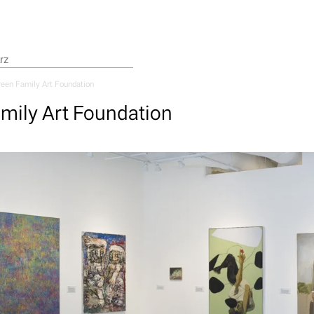
een Family Art Foundation
mily Art Foundation