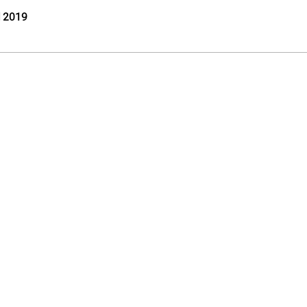
l 2019