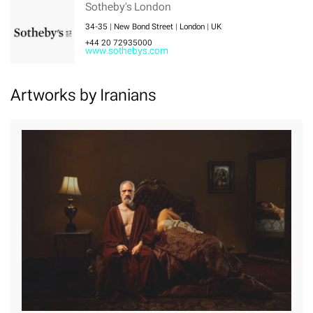
Sotheby's London
34-35 | New Bond Street | London | UK
+44 20 72935000
www.sothebys.com
Artworks by Iranians