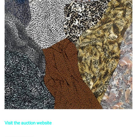
Visit the auction website