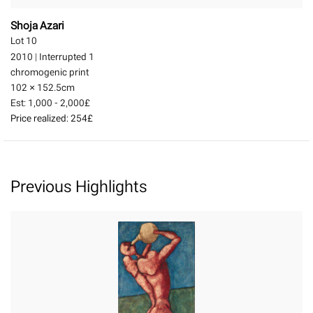
Shoja Azari
Lot 10
2010
|
Interrupted 1
chromogenic print
102 × 152.5
cm
Est:
1,000 - 2,000£
Price realized:
254£
Previous Highlights