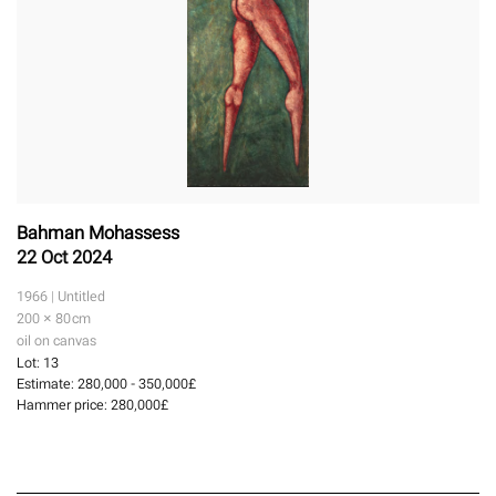
Bahman Mohassess
22 Oct 2024
1966 | Untitled
200 × 80
cm
oil on canvas
Lot:
13
Estimate:
280,000 - 350,000£
Hammer price:
280,000£