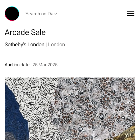
Arcade Sale
Sotheby's London
|
London
Auction date :
25 Mar 2025