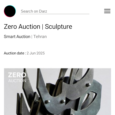
Zero Auction | Sculpture
Smart Auction
|
Tehran
Auction date :
2 Jun 2025