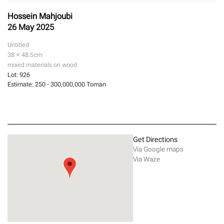
Hossein Mahjoubi
26 May 2025
Untitled
38 × 48.5
cm
mixed materials on wood
Lot:
926
Estimate:
250 - 300,000,000 Toman
Get Directions
Via Google maps
Via Waze