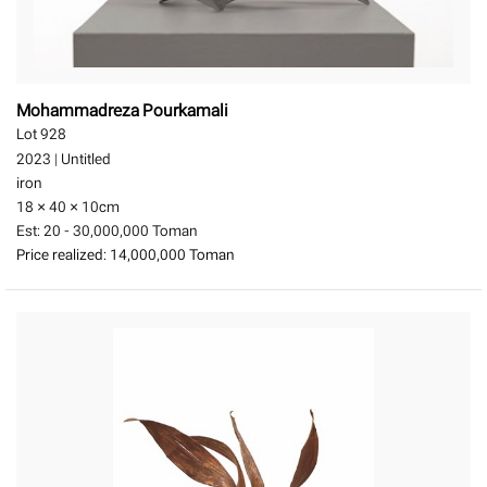
Mohammadreza Pourkamali
Lot 928
2023
|
Untitled
iron
18 × 40 × 10
cm
Est:
20 - 30,000,000 Toman
Price realized:
14,000,000 Toman