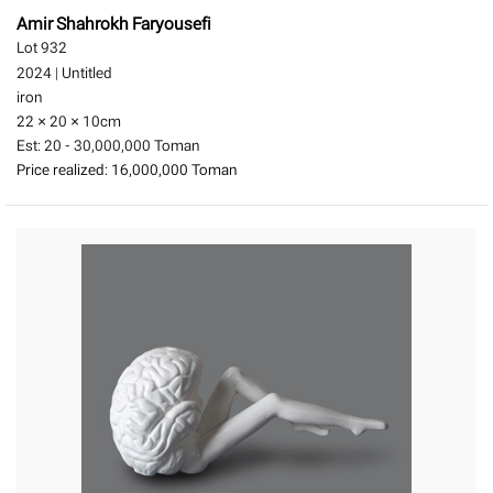
Amir Shahrokh Faryousefi
Lot 932
2024
|
Untitled
iron
22 × 20 × 10
cm
Est:
20 - 30,000,000 Toman
Price realized:
16,000,000 Toman