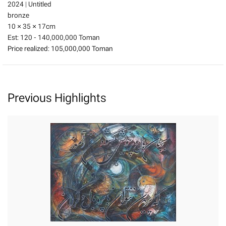
2024
|
Untitled
bronze
10 × 35 × 17
cm
Est:
120 - 140,000,000 Toman
Price realized:
105,000,000 Toman
Previous Highlights