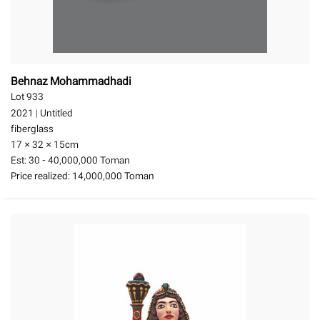
Behnaz Mohammadhadi
Lot 933
2021
|
Untitled
fiberglass
17 × 32 × 15
cm
Est:
30 - 40,000,000 Toman
Price realized:
14,000,000 Toman