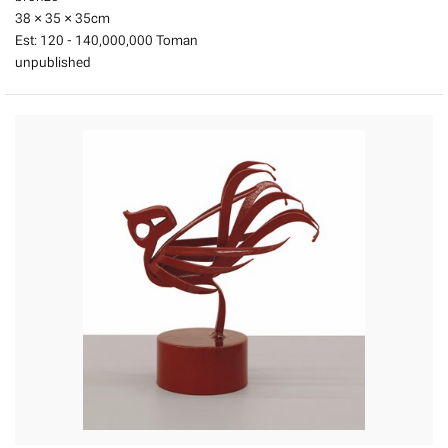
38 × 35 × 35
cm
Est:
120 - 140,000,000 Toman
unpublished