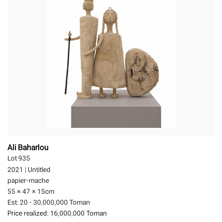
Ali Baharlou
Lot 935
2021
|
Untitled
papier-mache
55 × 47 × 15
cm
Est:
20 - 30,000,000 Toman
Price realized:
16,000,000 Toman