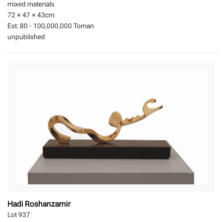
mixed materials
72 × 47 × 43
cm
Est:
80 - 100,000,000 Toman
unpublished
Hadi Roshanzamir
Lot 937