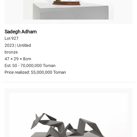
Sadegh Adham
Lot 927
2023
|
Untitled
bronze
47 × 29 × 8
cm
Est:
50 - 70,000,000 Toman
Price realized:
55,000,000 Toman