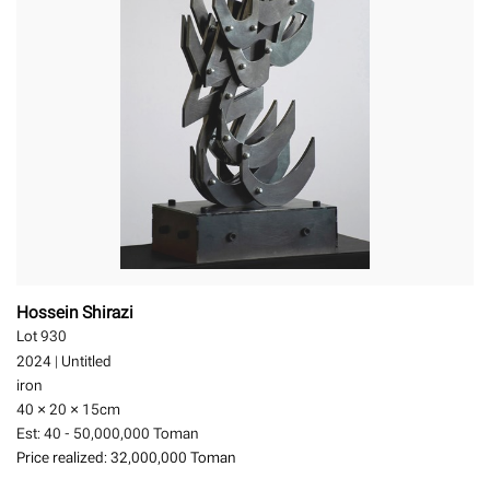
Hossein Shirazi
Lot 930
2024
|
Untitled
iron
40 × 20 × 15
cm
Est:
40 - 50,000,000 Toman
Price realized:
32,000,000 Toman