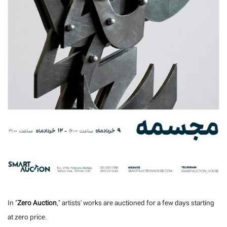
In "
Zero Auction
," artists' works are auctioned for a few days starting
at zero price.