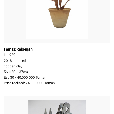
Farnaz Rabieijah
Lot 929
2018
|
Untitled
copper, clay
56 × 50 × 37
cm
Est:
30 - 40,000,000 Toman
Price realized:
24,000,000 Toman