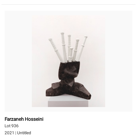
Farzaneh Hosseini
Lot 936
2021
|
Untitled