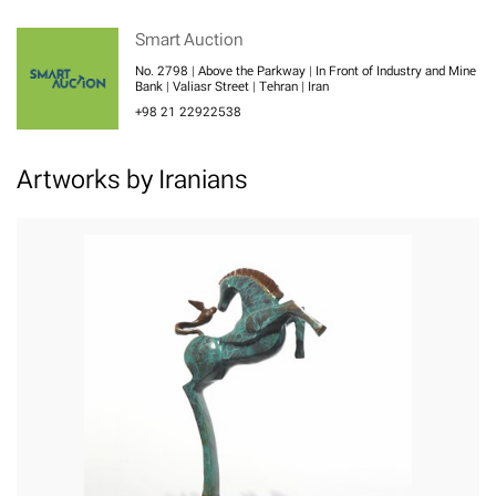
Smart Auction
No. 2798 | Above the Parkway | In Front of Industry and Mine
Bank | Valiasr Street | Tehran | Iran
+98 21 22922538
Artworks by Iranians