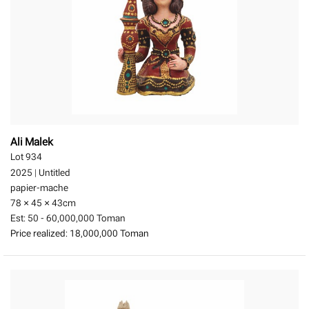
Ali Malek
Lot 934
2025
|
Untitled
papier-mache
78 × 45 × 43
cm
Est:
50 - 60,000,000 Toman
Price realized:
18,000,000 Toman