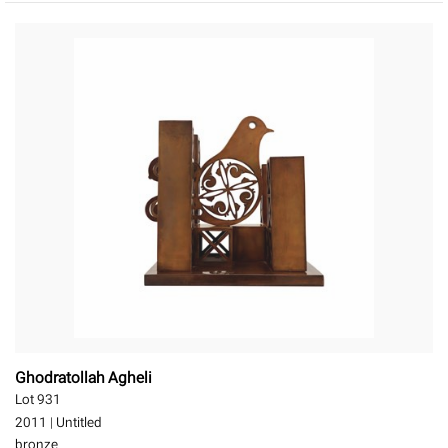
Ghodratollah Agheli
Lot 931
2011
|
Untitled
bronze