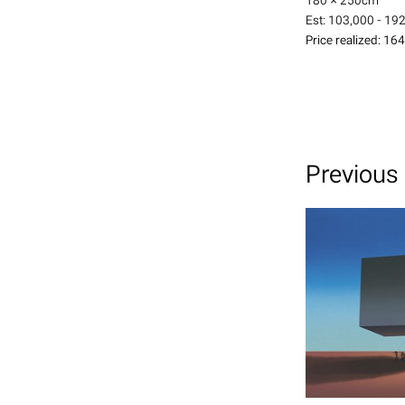
180 × 250
cm
Est:
103,000 - 19
Price realized:
164
Previous 