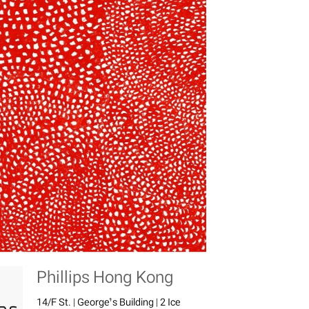
Phillips Hong Kong
14/F St. | George’s Building | 2 Ice