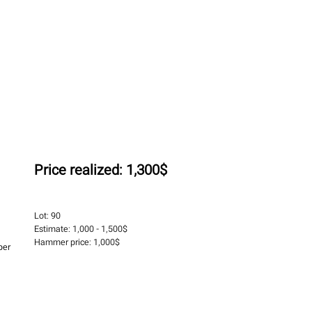
Price realized:
1,300$
Lot:
90
Estimate:
1,000 - 1,500$
Hammer price:
1,000$
per