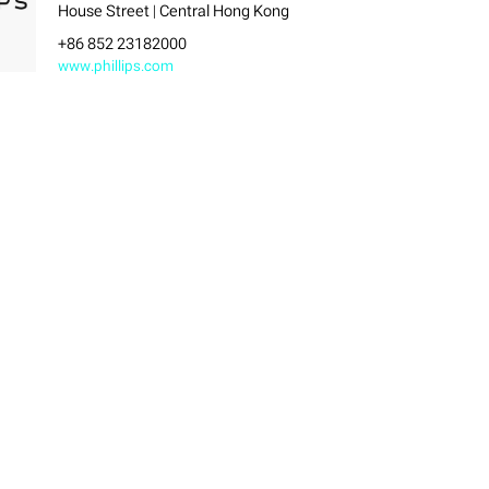
House Street | Central Hong Kong
+86 852 23182000
www.phillips.com