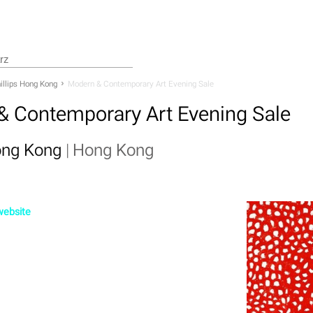
illips Hong Kong
Modern & Contemporary Art Evening Sale
& Contemporary Art Evening Sale
Hong Kong
|
Hong Kong
 website