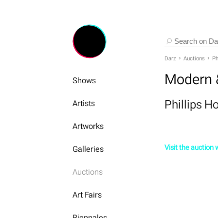
Darz
Auctions
Ph
Modern 
Shows
Phillips 
Artists
Artworks
Visit the auction
Galleries
Auctions
Art Fairs
Biennales