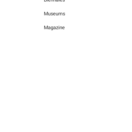
Museums
Magazine