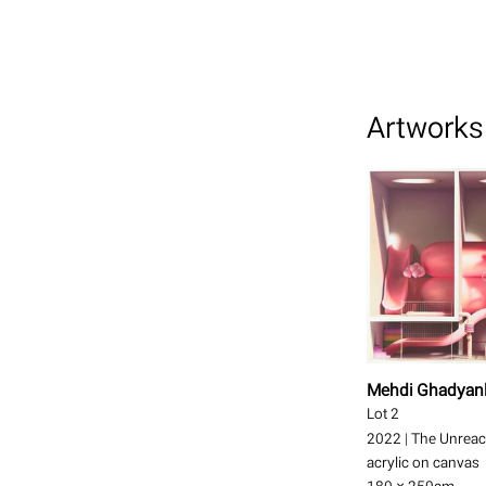
Artworks 
Mehdi Ghadyan
Lot 2
2022
|
The Unreac
acrylic on canvas