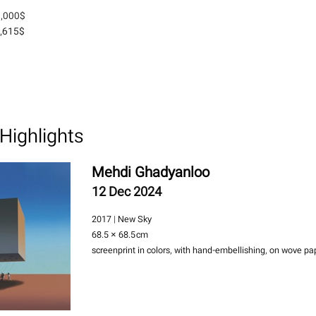
2,000$
,615$
Highlights
Mehdi Ghadyanloo
12 Dec 2024
2017 | New Sky
68.5 × 68.5
cm
screenprint in colors, with hand-embellishing, on wove pa