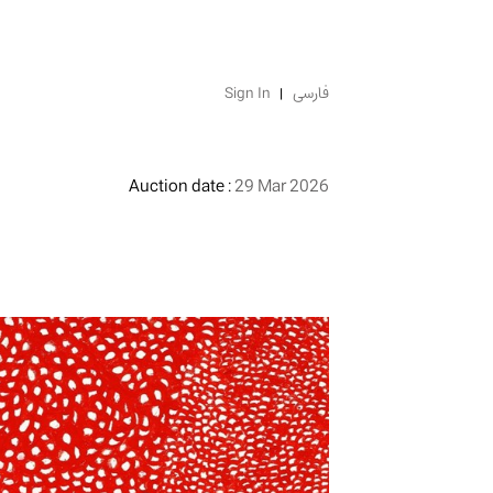
Sign In
فارسی
Auction date :
29 Mar 2026