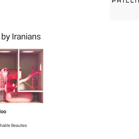
by Iranians
loo
hable Beauties