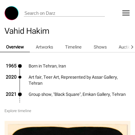
Vahid Hakim
Overview
Artworks
Timeline
Shows
Auction
1965
Born in Tehran, Iran
2020
Art fair, Teer Art, Represented by Assar Gallery,
Tehran
2021
Group show, "Black Square", Emkan Gallery, Tehran
Explore timeline