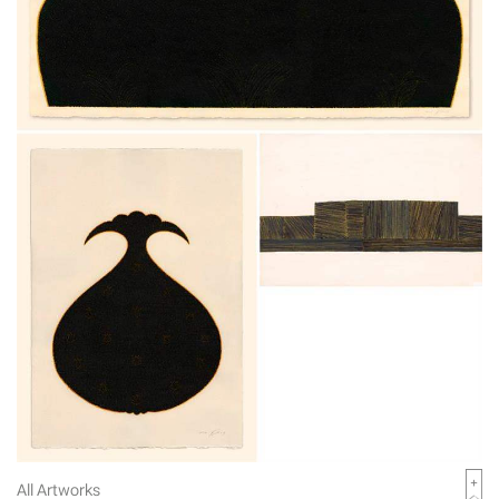
All Artworks