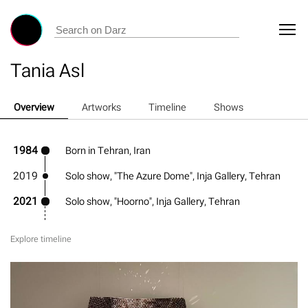
Tania Asl
Overview
Artworks
Timeline
Shows
1984
Born in Tehran, Iran
2019
Solo show, "The Azure Dome", Inja Gallery, Tehran
2021
Solo show, "Hoorno", Inja Gallery, Tehran
Explore timeline