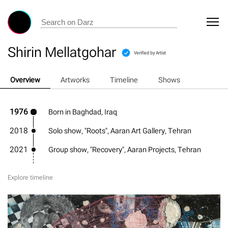
Shirin Mellatgohar
Verified by Artist
Overview
Artworks
Timeline
Shows
1976
Born in Baghdad, Iraq
2018
Solo show, "Roots", Aaran Art Gallery, Tehran
2021
Group show, "Recovery", Aaran Projects, Tehran
Explore timeline