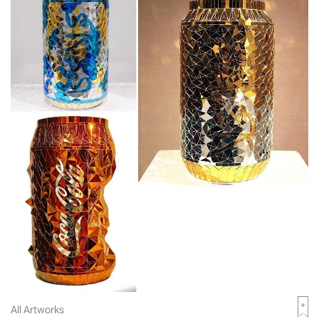
All Artworks