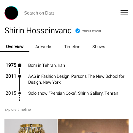
Shirin Hosseinvand
Verified by Artist
Overview
Artworks
Timeline
Shows
1975
Born in Tehran, Iran
2011
AAS in Fashion Design, Parsons The New School for
Design, New York
2015
Solo show, "Persian Coke", Shirin Gallery, Tehran
Explore timeline